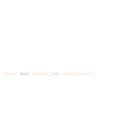
 source
, 
bool
 visible
, 
int
 connection
 =
 0