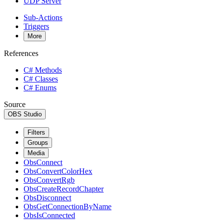
UDP Server
Sub-Actions
Triggers
More
References
C# Methods
C# Classes
C# Enums
Source
OBS Studio
Filters
Groups
Media
ObsConnect
ObsConvertColorHex
ObsConvertRgb
ObsCreateRecordChapter
ObsDisconnect
ObsGetConnectionByName
ObsIsConnected