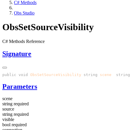
C# Methods
Obs Studio
ObsSetSourceVisibility
C# Methods Reference
Signature
public
 void
 ObsSetSourceVisibility
(
string
 scene
, 
string
Parameters
scene
string
required
source
string
required
visible
bool
required
connection