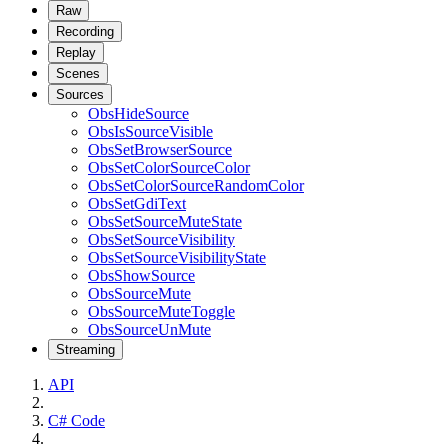
Raw
Recording
Replay
Scenes
Sources
ObsHideSource
ObsIsSourceVisible
ObsSetBrowserSource
ObsSetColorSourceColor
ObsSetColorSourceRandomColor
ObsSetGdiText
ObsSetSourceMuteState
ObsSetSourceVisibility
ObsSetSourceVisibilityState
ObsShowSource
ObsSourceMute
ObsSourceMuteToggle
ObsSourceUnMute
Streaming
API
C# Code