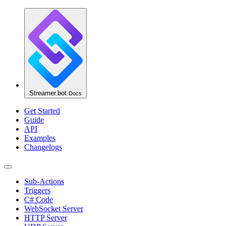
Streamer.bot
Docs
Get Started
Guide
API
Examples
Changelogs
Sub-Actions
Triggers
C# Code
WebSocket Server
HTTP Server