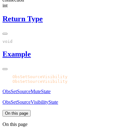
int
Return Type
Example
CPH.
ObsSetSourceVisibility
CPH.
ObsSetSourceVisibility
ObsSetSourceMuteState
ObsSetSourceVisibilityState
On this page
On this page