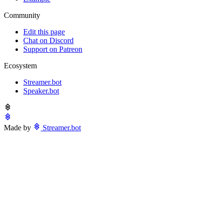
Community
Edit this page
Chat on Discord
Support on Patreon
Ecosystem
Streamer.bot
Speaker.bot
Made by
Streamer.bot