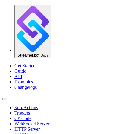
Streamer.bot
Docs
Get Started
Guide
API
Examples
Changelogs
Sub-Actions
Triggers
C# Code
WebSocket Server
HTTP Server