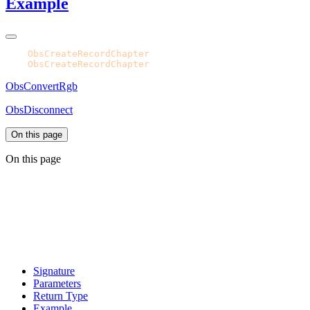
Example
CPH.
ObsCreateRecordChapter
CPH.
ObsCreateRecordChapter
ObsConvertRgb
ObsDisconnect
On this page
On this page
Signature
Parameters
Return Type
Example