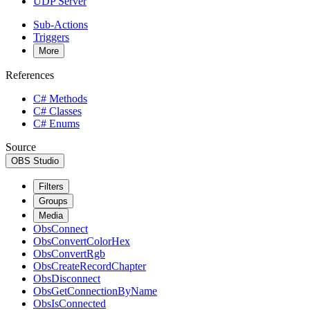
UDP Server
Sub-Actions
Triggers
More
References
C# Methods
C# Classes
C# Enums
Source
OBS Studio
Filters
Groups
Media
ObsConnect
ObsConvertColorHex
ObsConvertRgb
ObsCreateRecordChapter
ObsDisconnect
ObsGetConnectionByName
ObsIsConnected