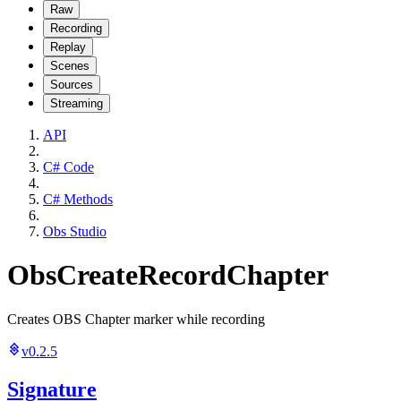
Raw
Recording
Replay
Scenes
Sources
Streaming
API
C# Code
C# Methods
Obs Studio
ObsCreateRecordChapter
Creates OBS Chapter marker while recording
v0.2.5
Signature