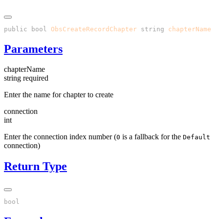
public
 bool
 ObsCreateRecordChapter
(
string
 chapterName
, 
Parameters
chapterName
string
required
Enter the name for chapter to create
connection
int
Enter the connection index number (
is a fallback for the
0
Default
connection)
Return Type