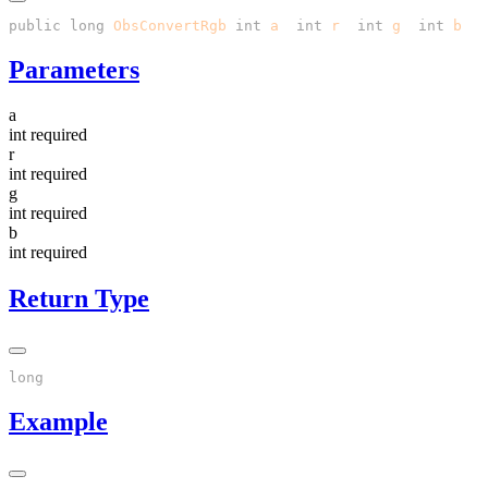
public
 long
 ObsConvertRgb
(
int
 a
, 
int
 r
, 
int
 g
, 
int
 b
Parameters
a
int
required
r
int
required
g
int
required
b
int
required
Return Type
Example