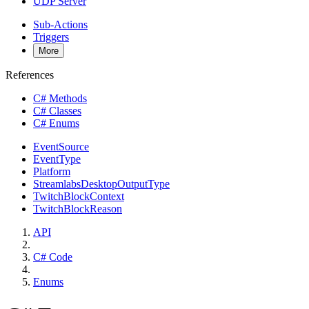
UDP Server
Sub-Actions
Triggers
More
References
C# Methods
C# Classes
C# Enums
EventSource
EventType
Platform
StreamlabsDesktopOutputType
TwitchBlockContext
TwitchBlockReason
API
C# Code
Enums