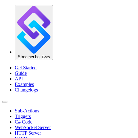
Streamer.bot
Docs
Get Started
Guide
API
Examples
Changelogs
Sub-Actions
Triggers
C# Code
WebSocket Server
HTTP Server