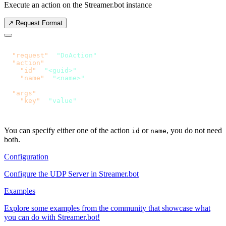
Execute an action on the Streamer.bot instance
↗️ Request Format
  "request"
: 
"DoAction"
  "action"
    "id"
: 
"<guid>"
    "name"
: 
  "args"
    "key"
: 
You can specify either one of the action
or
, you do not need
id
name
both.
Configuration
Configure the UDP Server in Streamer.bot
Examples
Explore some examples from the community that showcase what
you can do with Streamer.bot!