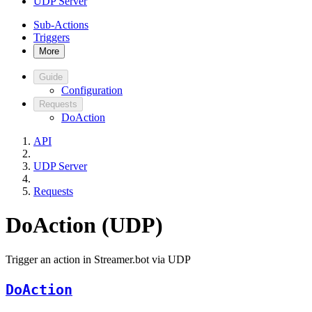
UDP Server
Sub-Actions
Triggers
More
Guide
Configuration
Requests
DoAction
API
UDP Server
Requests
DoAction (UDP)
Trigger an action in Streamer.bot via UDP
DoAction