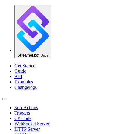
Streamer.bot
Docs
Get Started
Guide
API
Examples
Changelogs
Sub-Actions
Triggers
C# Code
WebSocket Server
HTTP Server