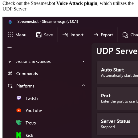
Check out the Streamer.bot
Voice Attack plugin
, which utilizes the
UDP Server