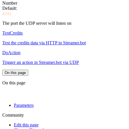
Number
Default:
4242
The port the UDP server will listen on
TestCredits
Test the credits data via HTTP in Streamer.bot
DoAction
Trigger an action in Streamer.bot via UDP
On this page
On this page
Parameters
Community
Edit this page