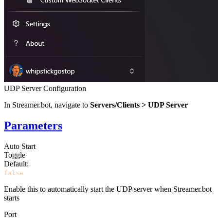
UDP Server Configuration
In Streamer.bot, navigate to
Servers/Clients > UDP Server
Parameters
Auto Start
Toggle
Default:
false
Enable this to automatically start the UDP server when Streamer.bot
starts
Port