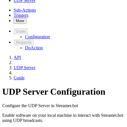
UDP Server
Sub-Actions
Triggers
More
Guide
Configuration
Requests
DoAction
API
UDP Server
Guide
UDP Server Configuration
Configure the UDP Server in Streamer.bot
Enable software on your local machine to interact with Streamer.bot
using UDP broadcasts.