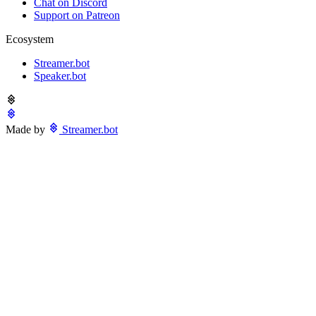
Chat on Discord
Support on Patreon
Ecosystem
Streamer.bot
Speaker.bot
Made by
Streamer.bot