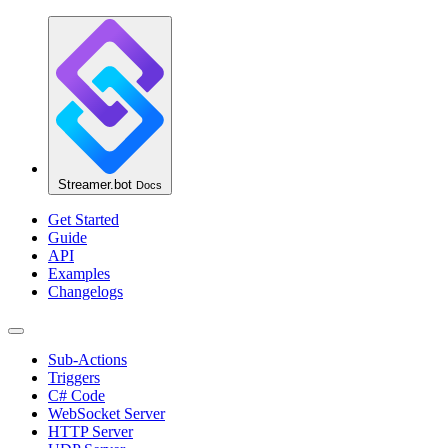
Streamer.bot
Docs
Get Started
Guide
API
Examples
Changelogs
Sub-Actions
Triggers
C# Code
WebSocket Server
HTTP Server