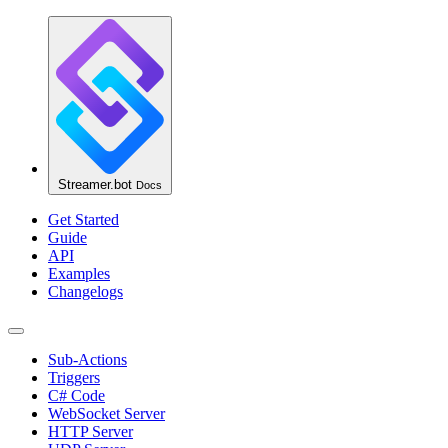
Streamer.bot
Docs
Get Started
Guide
API
Examples
Changelogs
Sub-Actions
Triggers
C# Code
WebSocket Server
HTTP Server