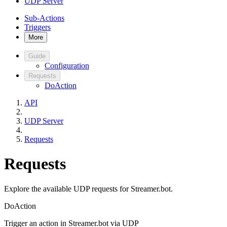
UDP Server
Sub-Actions
Triggers
More
Guide
Configuration
Requests
DoAction
API
UDP Server
Requests
Requests
Explore the available UDP requests for Streamer.bot.
DoAction
Trigger an action in Streamer.bot via UDP