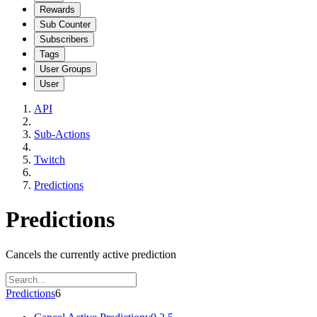
Rewards
Sub Counter
Subscribers
Tags
User Groups
User
API
Sub-Actions
Twitch
Predictions
Predictions
Cancels the currently active prediction
Predictions
6