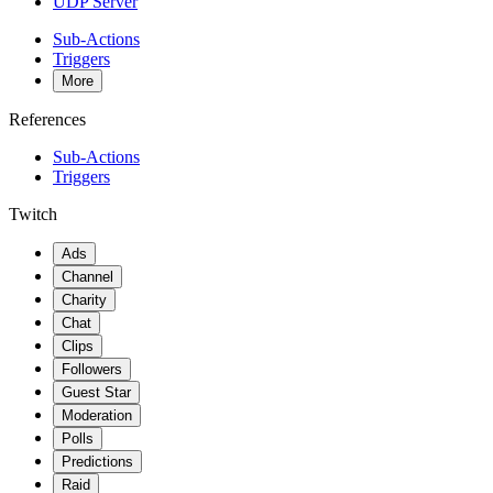
UDP Server
Sub-Actions
Triggers
More
References
Sub-Actions
Triggers
Twitch
Ads
Channel
Charity
Chat
Clips
Followers
Guest Star
Moderation
Polls
Predictions
Raid