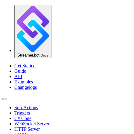
Streamer.bot
Docs
Get Started
Guide
API
Examples
Changelogs
Sub-Actions
Triggers
C# Code
WebSocket Server
HTTP Server