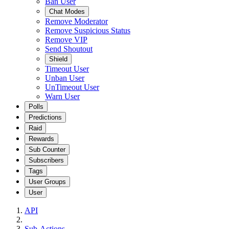
Ban User
Chat Modes
Remove Moderator
Remove Suspicious Status
Remove VIP
Send Shoutout
Shield
Timeout User
Unban User
UnTimeout User
Warn User
Polls
Predictions
Raid
Rewards
Sub Counter
Subscribers
Tags
User Groups
User
API
Sub-Actions