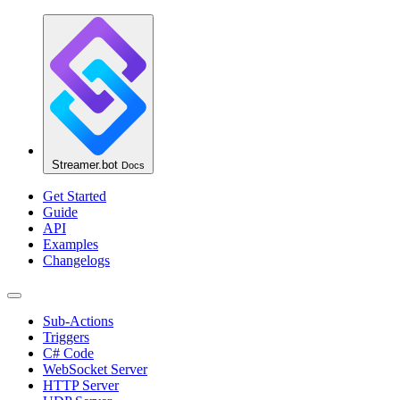
Streamer.bot
Docs
Get Started
Guide
API
Examples
Changelogs
Sub-Actions
Triggers
C# Code
WebSocket Server
HTTP Server