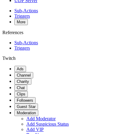
UDP Server
Sub-Actions
Triggers
More
References
Sub-Actions
Triggers
Twitch
Ads
Channel
Charity
Chat
Clips
Followers
Guest Star
Moderation
Add Moderator
Add Suspicious Status
Add VIP