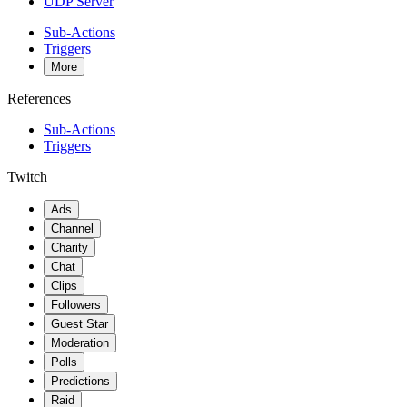
UDP Server
Sub-Actions
Triggers
More
References
Sub-Actions
Triggers
Twitch
Ads
Channel
Charity
Chat
Clips
Followers
Guest Star
Moderation
Polls
Predictions
Raid