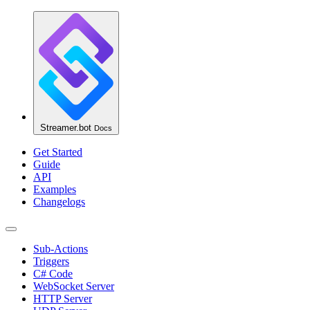
Streamer.bot
Docs
Get Started
Guide
API
Examples
Changelogs
Sub-Actions
Triggers
C# Code
WebSocket Server
HTTP Server