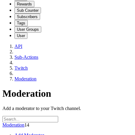
Rewards
Sub Counter
Subscribers
Tags
User Groups
User
API
Sub-Actions
Twitch
Moderation
Moderation
Add a moderator to your Twitch channel.
Moderation
14