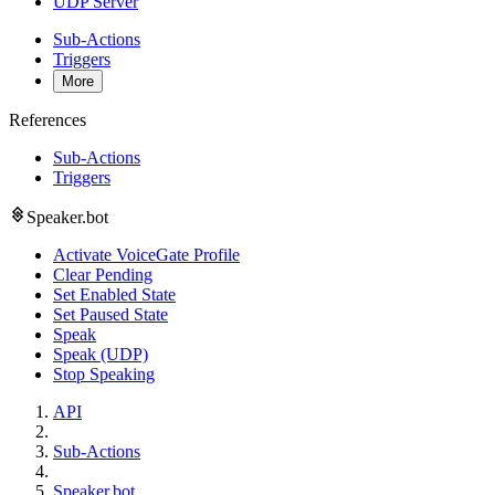
UDP Server
Sub-Actions
Triggers
More
References
Sub-Actions
Triggers
Speaker.bot
Activate VoiceGate Profile
Clear Pending
Set Enabled State
Set Paused State
Speak
Speak (UDP)
Stop Speaking
API
Sub-Actions
Speaker.bot