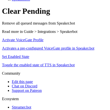
Clear Pending
Remove all queued messages from Speaker.bot
Read more in
Guide > Integrations > Speakerbot
Activate VoiceGate Profile
Activates a pre-configured VoiceGate profile in Speaker.bot
Set Enabled State
Toggle the enabled state of TTS in Speaker.bot
Community
Edit this page
Chat on Discord
Support on Patreon
Ecosystem
Streamer.bot