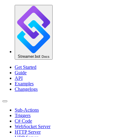
Streamer.bot
Docs
Get Started
Guide
API
Examples
Changelogs
Sub-Actions
Triggers
C# Code
WebSocket Server
HTTP Server