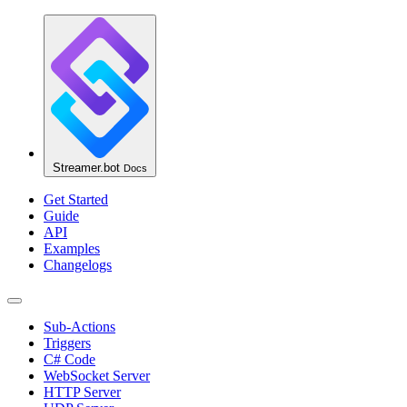
Streamer.bot
Docs
Get Started
Guide
API
Examples
Changelogs
Sub-Actions
Triggers
C# Code
WebSocket Server
HTTP Server