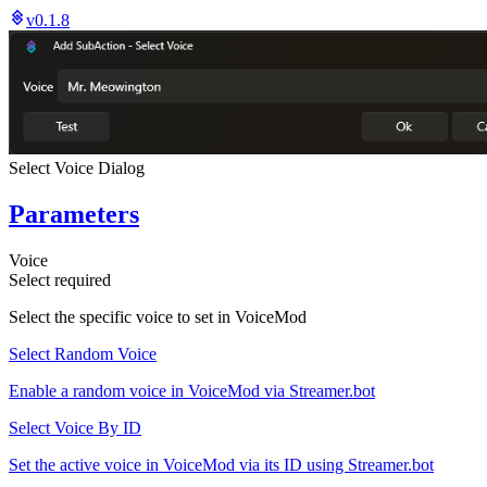
v0.1.8
Select Voice Dialog
Parameters
Voice
Select
required
Select the specific voice to set in VoiceMod
Select Random Voice
Enable a random voice in VoiceMod via Streamer.bot
Select Voice By ID
Set the active voice in VoiceMod via its ID using Streamer.bot