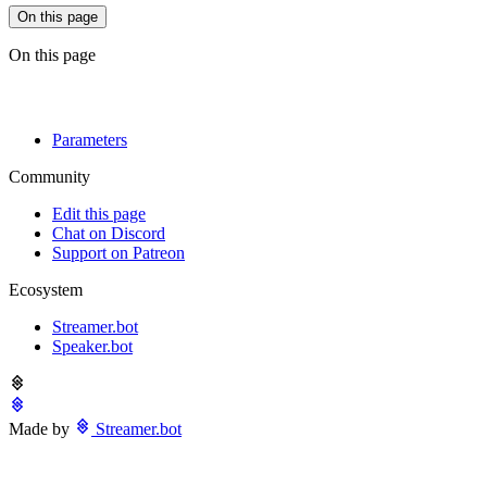
On this page
On this page
Parameters
Community
Edit this page
Chat on Discord
Support on Patreon
Ecosystem
Streamer.bot
Speaker.bot
Made by
Streamer.bot