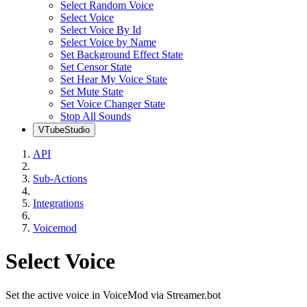
Select Random Voice
Select Voice
Select Voice By Id
Select Voice by Name
Set Background Effect State
Set Censor State
Set Hear My Voice State
Set Mute State
Set Voice Changer State
Stop All Sounds
VTubeStudio
API
Sub-Actions
Integrations
Voicemod
Select Voice
Set the active voice in VoiceMod via Streamer.bot