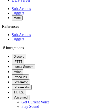
UDP Server
Sub-Actions
Triggers
More
References
Sub-Actions
Triggers
Integrations
Discord
IFTTT
Lumia Stream
mtion
Pronouns
Streamfog
Streamlabs
T.I.T.S.
Voicemod
Get Current Voice
Play Sound