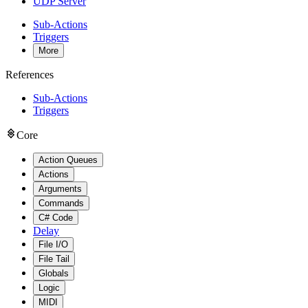
UDP Server
Sub-Actions
Triggers
More
References
Sub-Actions
Triggers
Core
Action Queues
Actions
Arguments
Commands
C# Code
Delay
File I/O
File Tail
Globals
Logic
MIDI