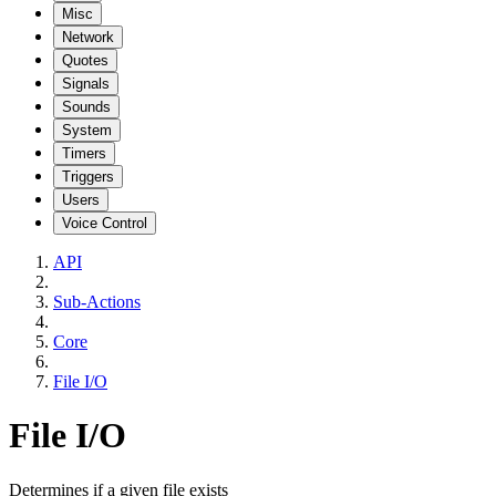
Misc
Network
Quotes
Signals
Sounds
System
Timers
Triggers
Users
Voice Control
API
Sub-Actions
Core
File I/O
File I/O
Determines if a given file exists