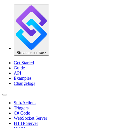
Streamer.bot
Docs
Get Started
Guide
API
Examples
Changelogs
Sub-Actions
Triggers
C# Code
WebSocket Server
HTTP Server