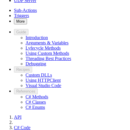
UDP Server
Sub-Actions
Triggers
More
Guide
Introduction
Arguments & Variables
Lyfecycle Methods
Using Custom Methods
Threading Best Practices
Debugging
Recipes
Custom DLLs
Using HTTPClient
Visual Studio Code
References
C# Methods
C# Classes
C# Enums
API
C# Code