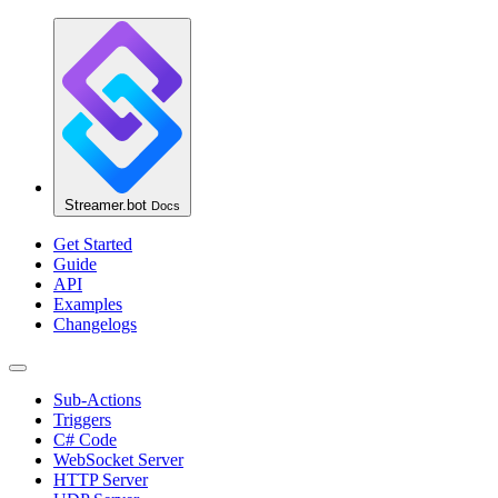
Streamer.bot
Docs
Get Started
Guide
API
Examples
Changelogs
Sub-Actions
Triggers
C# Code
WebSocket Server
HTTP Server