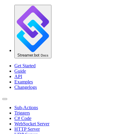
Streamer.bot
Docs
Get Started
Guide
API
Examples
Changelogs
Sub-Actions
Triggers
C# Code
WebSocket Server
HTTP Server