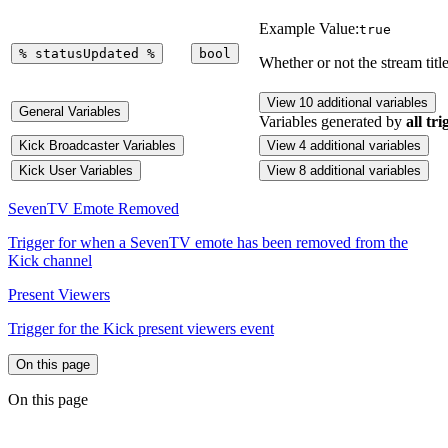
Example Value:
true
%
statusUpdated
%
bool
Whether or not the stream tit
View 10 additional variables
General Variables
Variables generated by
all tri
Kick Broadcaster Variables
View 4 additional variables
Kick User Variables
View 8 additional variables
SevenTV Emote Removed
Trigger for when a SevenTV emote has been removed from the
Kick channel
Present Viewers
Trigger for the Kick present viewers event
On this page
On this page