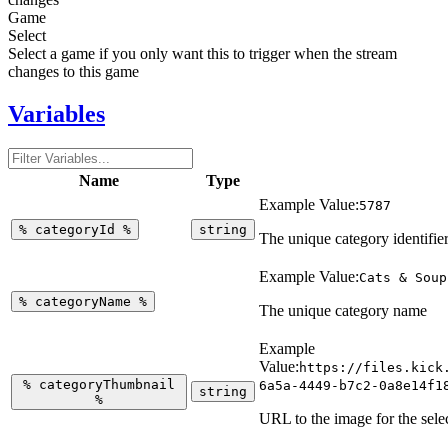
Game
Select
Select a game if you only want this to trigger when the stream
changes to this game
Variables
Name
Type
Example Value:
5787
%
categoryId
%
string
The unique category identifie
Example Value:
Cats & Soup
%
categoryName
%
The unique category name
Example
Value:
https://files.kick
%
categoryThumbnail
6a5a-4449-b7c2-0a8e14f1
string
%
URL to the image for the sele