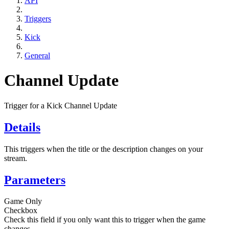
API
Triggers
Kick
General
Channel Update
Trigger for a Kick Channel Update
Details
This triggers when the title or the description changes on your
stream.
Parameters
Game Only
Checkbox
Check this field if you only want this to trigger when the game
changes