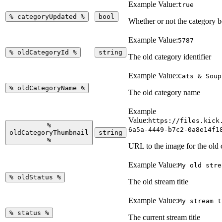
Example Value:
true
%
categoryUpdated
%
bool
Whether or not the category 
Example Value:
5787
%
oldCategoryId
%
string
The old category identifier
Example Value:
Cats & Soup
%
oldCategoryName
%
The old category name
Example
Value:
https://files.kick
%
6a5a-4449-b7c2-0a8e14f1
oldCategoryThumbnail
string
%
URL to the image for the old 
Example Value:
My old stre
%
oldStatus
%
The old stream title
Example Value:
My stream t
%
status
%
The current stream title