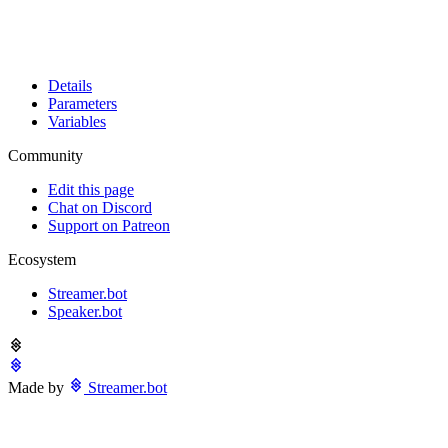
Details
Parameters
Variables
Community
Edit this page
Chat on Discord
Support on Patreon
Ecosystem
Streamer.bot
Speaker.bot
Made by
Streamer.bot