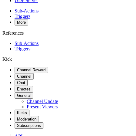
UDP Server
Sub-Actions
Triggers
More
References
Sub-Actions
Triggers
Kick
Channel Reward
Channel
Chat
Emotes
General
Channel Update
Present Viewers
Kicks
Moderation
Subscriptions