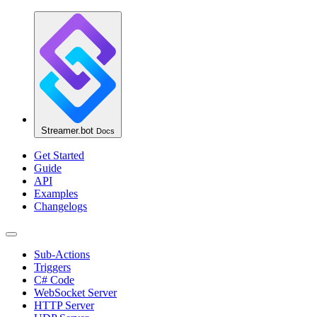
Streamer.bot
Docs
Get Started
Guide
API
Examples
Changelogs
Sub-Actions
Triggers
C# Code
WebSocket Server
HTTP Server