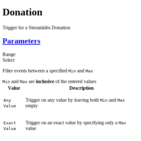
Donation
Trigger for a Streamlabs Donation
Parameters
Range
Select
Filter events between a specified
and
Min
Max
and
are
inclusive
of the entered values
Min
Max
Value
Description
Trigger on any value by leaving both
and
Any
Min
Max
empty
Value
Trigger on an exact value by specifying only a
Exact
Max
value
Value