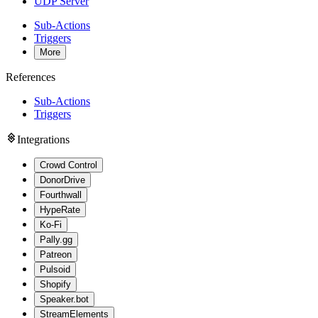
UDP Server
Sub-Actions
Triggers
More
References
Sub-Actions
Triggers
Integrations
Crowd Control
DonorDrive
Fourthwall
HypeRate
Ko-Fi
Pally.gg
Patreon
Pulsoid
Shopify
Speaker.bot
StreamElements