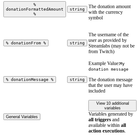
%
The donation amount
donationFormattedAmount
string
with the currency
%
symbol
The username of the
user as provided by
%
donationFrom
%
string
Streamlabs (may not be
from Twitch)
Example Value:
My
donation message
The donation message
%
donationMessage
%
string
that the user may have
included
View 10 additional
variables
Variables generated by
General Variables
all triggers
and
available within
all
action executions
.