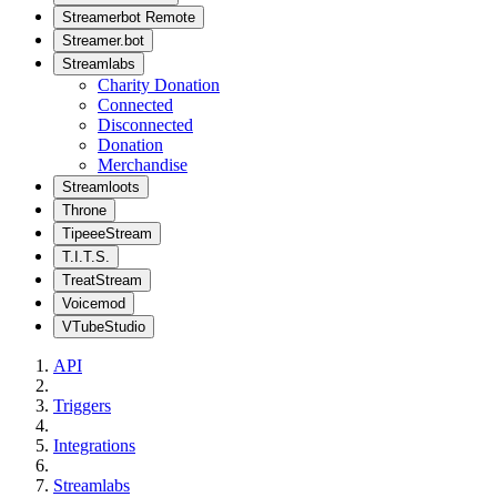
Streamerbot Remote
Streamer.bot
Streamlabs
Charity Donation
Connected
Disconnected
Donation
Merchandise
Streamloots
Throne
TipeeeStream
T.I.T.S.
TreatStream
Voicemod
VTubeStudio
API
Triggers
Integrations
Streamlabs