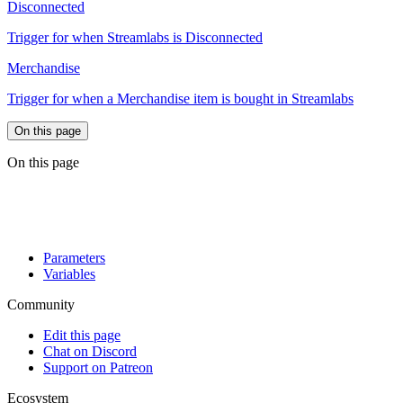
Disconnected
Trigger for when Streamlabs is Disconnected
Merchandise
Trigger for when a Merchandise item is bought in Streamlabs
On this page
On this page
Parameters
Variables
Community
Edit this page
Chat on Discord
Support on Patreon
Ecosystem