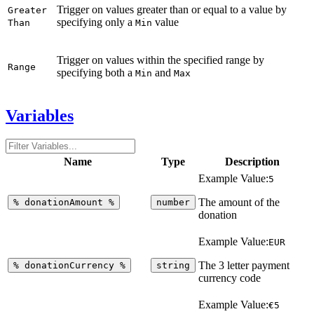
Trigger on values greater than or equal to a value by
Greater
specifying only a
value
Than
Min
Trigger on values within the specified range by
Range
specifying both a
and
Min
Max
Variables
Name
Type
Description
Example Value:
5
The amount of the
%
donationAmount
%
number
donation
Example Value:
EUR
The 3 letter payment
%
donationCurrency
%
string
currency code
Example Value:
€5