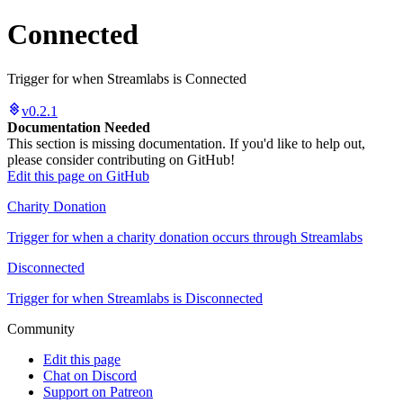
Connected
Trigger for when Streamlabs is Connected
v0.2.1
Documentation Needed
This section is missing documentation. If you'd like to help out,
please consider contributing on GitHub!
Edit this page on GitHub
Charity Donation
Trigger for when a charity donation occurs through Streamlabs
Disconnected
Trigger for when Streamlabs is Disconnected
Community
Edit this page
Chat on Discord
Support on Patreon