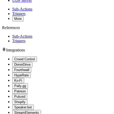
UDP Server
Sub-Actions
Triggers
More
References
Sub-Actions
Triggers
Integrations
Crowd Control
DonorDrive
Fourthwall
HypeRate
Ko-Fi
Pally.gg
Patreon
Pulsoid
Shopify
Speaker.bot
StreamElements