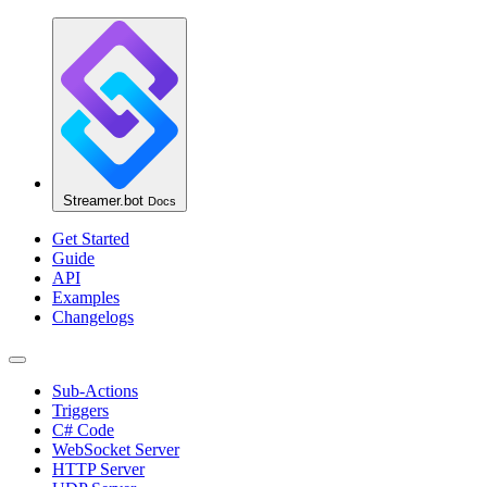
Streamer.bot
Docs
Get Started
Guide
API
Examples
Changelogs
Sub-Actions
Triggers
C# Code
WebSocket Server
HTTP Server