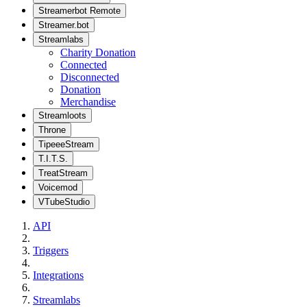
Streamerbot Remote
Streamer.bot
Streamlabs
Charity Donation
Connected
Disconnected
Donation
Merchandise
Streamloots
Throne
TipeeeStream
T.I.T.S.
TreatStream
Voicemod
VTubeStudio
API
Triggers
Integrations
Streamlabs