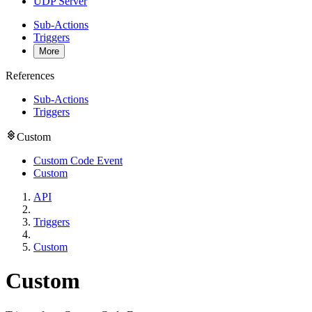
UDP Server
Sub-Actions
Triggers
More
References
Sub-Actions
Triggers
Custom
Custom Code Event
Custom
API
Triggers
Custom
Custom