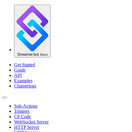
Streamer.bot
Docs
Get Started
Guide
API
Examples
Changelogs
Sub-Actions
Triggers
C# Code
WebSocket Server
HTTP Server