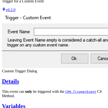
Trigger for a Custom Event
v0.2.0
Custom Trigger Dialog
Details
This event can
only
be triggered with the
C#
CPH.TriggerEvent
Method.
Variables