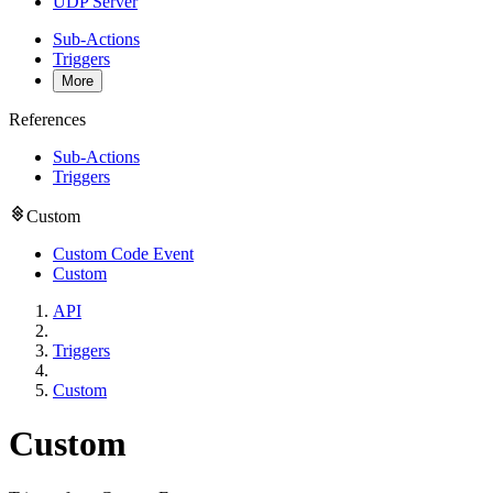
UDP Server
Sub-Actions
Triggers
More
References
Sub-Actions
Triggers
Custom
Custom Code Event
Custom
API
Triggers
Custom
Custom