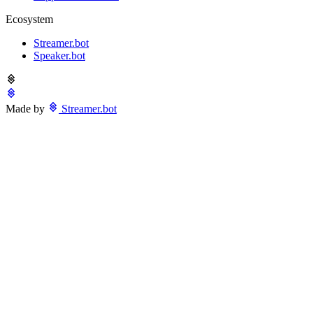
Ecosystem
Streamer.bot
Speaker.bot
Made by
Streamer.bot