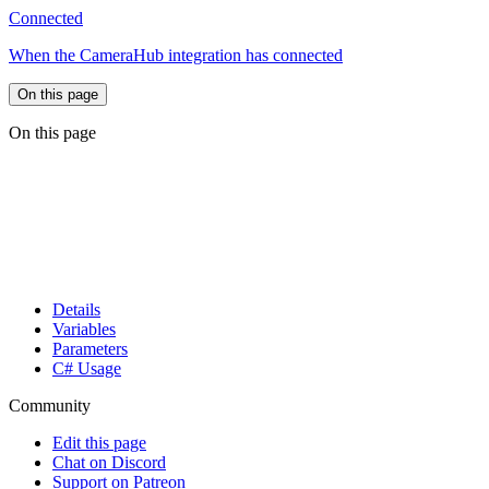
Connected
When the CameraHub integration has connected
On this page
On this page
Details
Variables
Parameters
C# Usage
Community
Edit this page
Chat on Discord
Support on Patreon