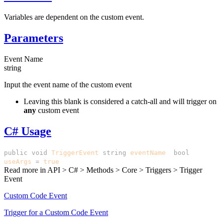
Variables are dependent on the custom event.
Parameters
Event Name
string
Input the event name of the custom event
Leaving this blank is considered a catch-all and will trigger on
any
custom event
C# Usage
public
void
TriggerEvent
(
string
eventName
,
bool
useArgs
=
true
)
Read more in
API > C# > Methods > Core > Triggers > Trigger
Event
Custom Code Event
Trigger for a Custom Code Event