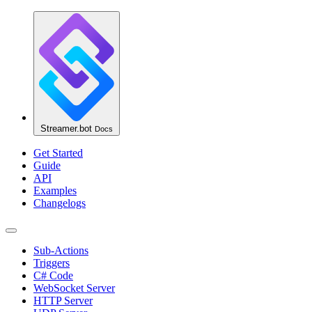
Streamer.bot
Docs
Get Started
Guide
API
Examples
Changelogs
Sub-Actions
Triggers
C# Code
WebSocket Server
HTTP Server