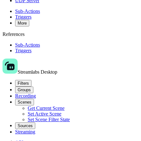
UDP Server
Sub-Actions
Triggers
More
References
Sub-Actions
Triggers
Streamlabs Desktop
Filters
Groups
Recording
Scenes
Get Current Scene
Set Active Scene
Set Scene Filter State
Sources
Streaming