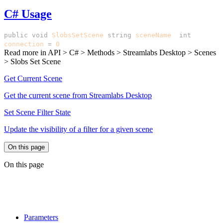
C# Usage
public
void
SlobsSetScene
(
string
sceneName
,
int
connection
=
0
)
Read more in
API > C# > Methods > Streamlabs Desktop > Scenes
> Slobs Set Scene
Get Current Scene
Get the current scene from Streamlabs Desktop
Set Scene Filter State
Update the visibility of a filter for a given scene
On this page
On this page
Parameters