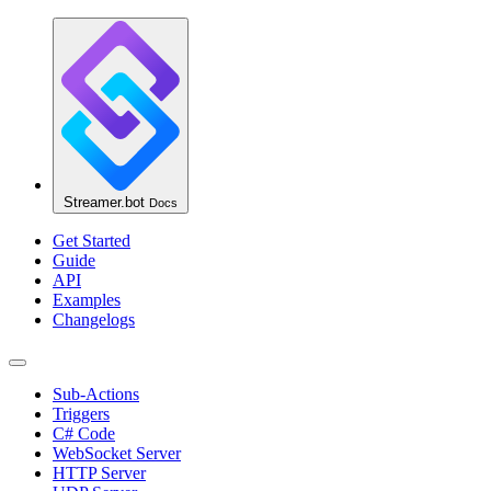
Streamer.bot
Docs
Get Started
Guide
API
Examples
Changelogs
Sub-Actions
Triggers
C# Code
WebSocket Server
HTTP Server