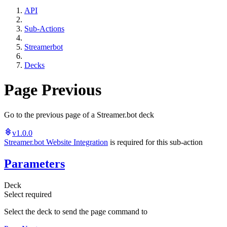
API
Sub-Actions
Streamerbot
Decks
Page Previous
Go to the previous page of a Streamer.bot deck
v1.0.0
Streamer.bot Website Integration
is required for this sub-action
Parameters
Deck
Select
required
Select the deck to send the page command to