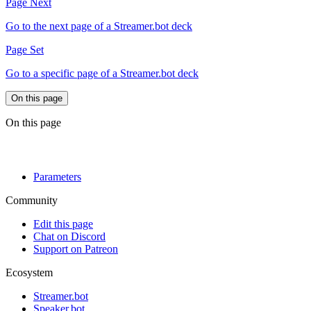
Page Next
Go to the next page of a Streamer.bot deck
Page Set
Go to a specific page of a Streamer.bot deck
On this page
On this page
Parameters
Community
Edit this page
Chat on Discord
Support on Patreon
Ecosystem
Streamer.bot
Speaker.bot