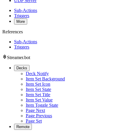
UDP Server
Sub-Actions
Triggers
More
References
Sub-Actions
Triggers
Streamer.bot
Decks
Deck Notify
Item Set Background
Item Set Icon
Item Set State
Item Set Title
Item Set Value
Item Toggle State
Page Next
Page Previous
Page Set
Remote