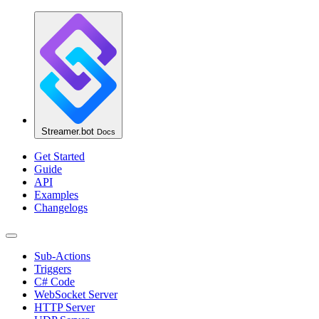
Streamer.bot
Docs
Get Started
Guide
API
Examples
Changelogs
Sub-Actions
Triggers
C# Code
WebSocket Server
HTTP Server