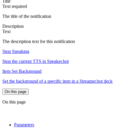
Title
Text
required
The title of the notification
Description
Text
The description text for this notification
Stop Speaking
Stop the current TTS in Speaker.bot
Item Set Background
Set the background of a specific item in a Streamer.bot deck
On this page
On this page
Parameters