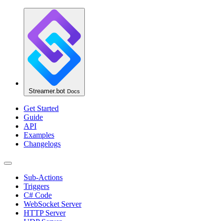
Streamer.bot
Docs
Get Started
Guide
API
Examples
Changelogs
Sub-Actions
Triggers
C# Code
WebSocket Server
HTTP Server