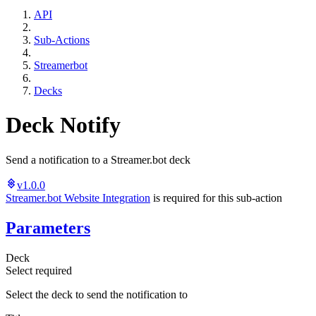
API
Sub-Actions
Streamerbot
Decks
Deck Notify
Send a notification to a Streamer.bot deck
v1.0.0
Streamer.bot Website Integration
is required for this sub-action
Parameters
Deck
Select
required
Select the deck to send the notification to