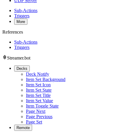
UDP Server
Sub-Actions
Triggers
More
References
Sub-Actions
Triggers
Streamer.bot
Decks
Deck Notify
Item Set Background
Item Set Icon
Item Set State
Item Set Title
Item Set Value
Item Toggle State
Page Next
Page Previous
Page Set
Remote