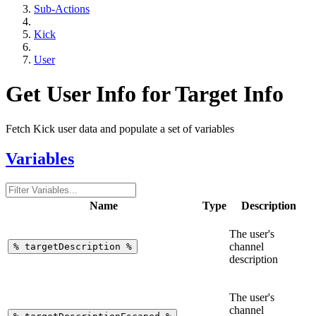
Sub-Actions
Kick
User
Get User Info for Target Info
Fetch Kick user data and populate a set of variables
Variables
Name
Type
Description
The user's
channel
%
targetDescription
%
description
The user's
channel