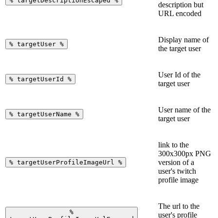
%
targetDescriptionEscaped
%
description but
URL encoded
Display name of
%
targetUser
%
the target user
User Id of the
%
targetUserId
%
target user
User name of the
%
targetUserName
%
target user
link to the
300x300px PNG
version of a
%
targetUserProfileImageUrl
%
user's twitch
profile image
The url to the
%
user's profile