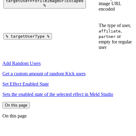
targetUserProfileImageUrlEscaped
image URL
%
encoded
The type of user,
,
affiliate
or
%
targetUserType
%
partner
empty for regular
user
Add Random Users
Get a custom amount of random Kick users
Set Effect Enabled State
Sets the enabled state of the selected effect in Meld Studio
On this page
On this page