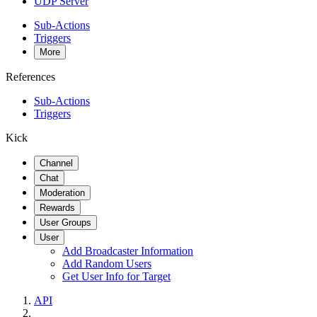
UDP Server
Sub-Actions
Triggers
More
References
Sub-Actions
Triggers
Kick
Channel
Chat
Moderation
Rewards
User Groups
User
Add Broadcaster Information
Add Random Users
Get User Info for Target
API