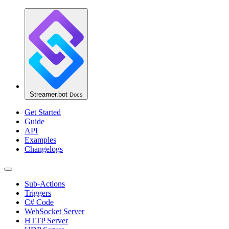
Streamer.bot
Docs
Get Started
Guide
API
Examples
Changelogs
Sub-Actions
Triggers
C# Code
WebSocket Server
HTTP Server