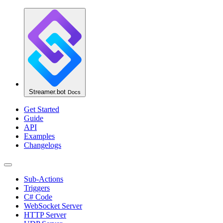
Streamer.bot
Docs
Get Started
Guide
API
Examples
Changelogs
Sub-Actions
Triggers
C# Code
WebSocket Server
HTTP Server