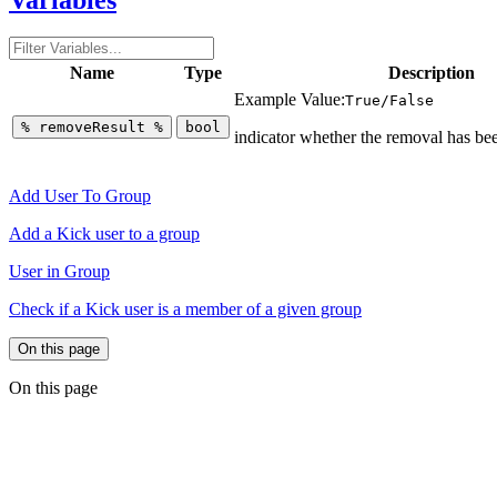
Name
Type
Description
Example Value:
True/False
%
removeResult
%
bool
indicator whether the removal has bee
Add User To Group
Add a Kick user to a group
User in Group
Check if a Kick user is a member of a given group
On this page
On this page