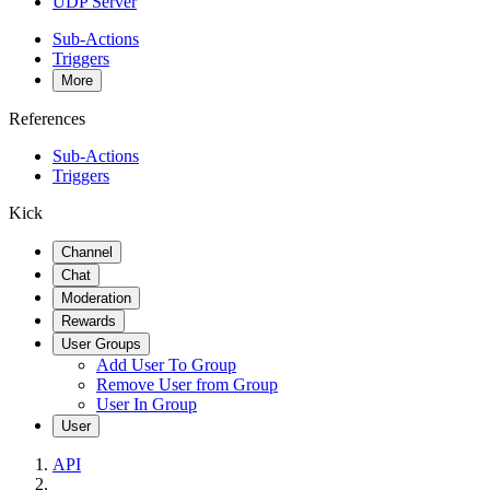
UDP Server
Sub-Actions
Triggers
More
References
Sub-Actions
Triggers
Kick
Channel
Chat
Moderation
Rewards
User Groups
Add User To Group
Remove User from Group
User In Group
User
API