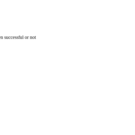
n successful or not