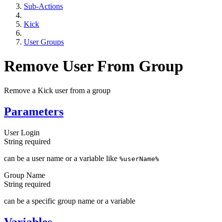
Sub-Actions
Kick
User Groups
Remove User From Group
Remove a Kick user from a group
Parameters
User Login
String
required
can be a user name or a variable like
%userName%
Group Name
String
required
can be a specific group name or a variable
Variables