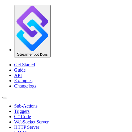
Streamer.bot
Docs
Get Started
Guide
API
Examples
Changelogs
Sub-Actions
Triggers
C# Code
WebSocket Server
HTTP Server