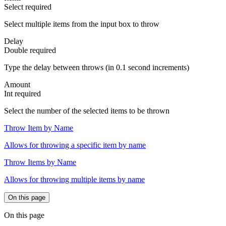
Select
required
Select multiple items from the input box to throw
Delay
Double
required
Type the delay between throws (in 0.1 second increments)
Amount
Int
required
Select the number of the selected items to be thrown
Throw Item by Name
Allows for throwing a specific item by name
Throw Items by Name
Allows for throwing multiple items by name
On this page
On this page