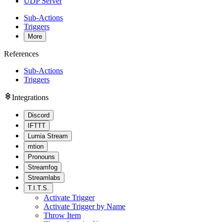
UDP Server
Sub-Actions
Triggers
More
References
Sub-Actions
Triggers
Integrations
Discord
IFTTT
Lumia Stream
mtion
Pronouns
Streamfog
Streamlabs
T.I.T.S.
Activate Trigger
Activate Trigger by Name
Throw Item