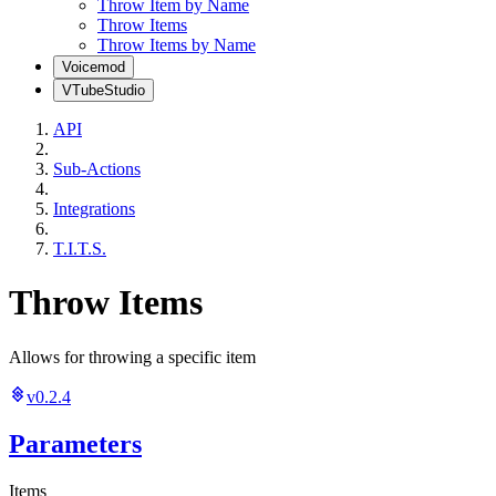
Throw Item by Name
Throw Items
Throw Items by Name
Voicemod
VTubeStudio
API
Sub-Actions
Integrations
T.I.T.S.
Throw Items
Allows for throwing a specific item
v0.2.4
Parameters
Items