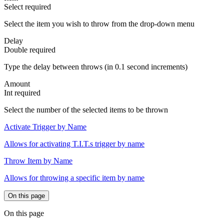
Select
required
Select the item you wish to throw from the drop-down menu
Delay
Double
required
Type the delay between throws (in 0.1 second increments)
Amount
Int
required
Select the number of the selected items to be thrown
Activate Trigger by Name
Allows for activating T.I.T.s trigger by name
Throw Item by Name
Allows for throwing a specific item by name
On this page
On this page