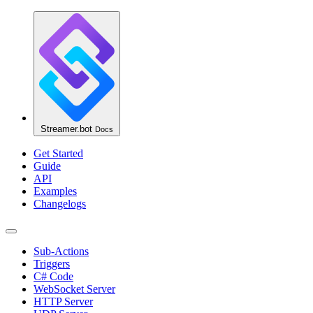
Streamer.bot
Docs
Get Started
Guide
API
Examples
Changelogs
Sub-Actions
Triggers
C# Code
WebSocket Server
HTTP Server