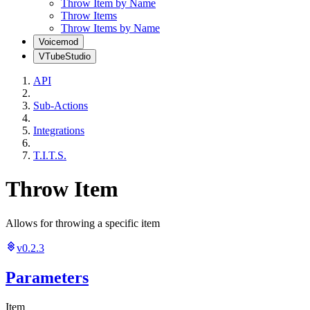
Throw Item by Name
Throw Items
Throw Items by Name
Voicemod
VTubeStudio
API
Sub-Actions
Integrations
T.I.T.S.
Throw Item
Allows for throwing a specific item
v0.2.3
Parameters
Item