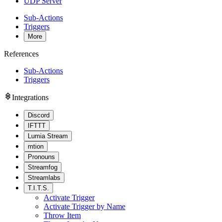
UDP Server
Sub-Actions
Triggers
More
References
Sub-Actions
Triggers
Integrations
Discord
IFTTT
Lumia Stream
mtion
Pronouns
Streamfog
Streamlabs
T.I.T.S.
Activate Trigger
Activate Trigger by Name
Throw Item