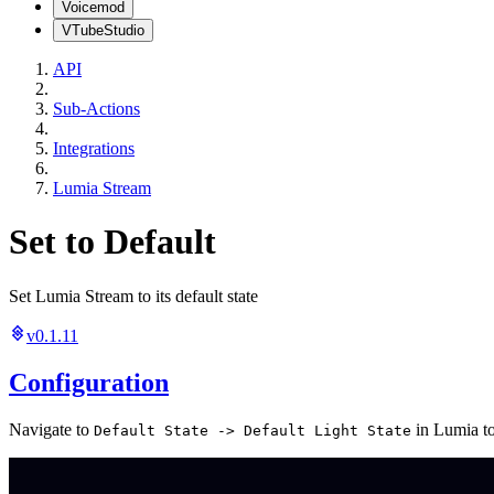
Voicemod
VTubeStudio
API
Sub-Actions
Integrations
Lumia Stream
Set to Default
Set Lumia Stream to its default state
v0.1.11
Configuration
Navigate to
in Lumia to 
Default State -> Default Light State