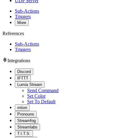
UDP Server
Sub-Actions
Triggers
More
References
Sub-Actions
Triggers
Integrations
Discord
IFTTT
Lumia Stream
Send Command
Set Color
Set To Default
mtion
Pronouns
Streamfog
Streamlabs
T.I.T.S.