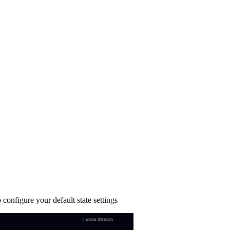
configure your default state settings