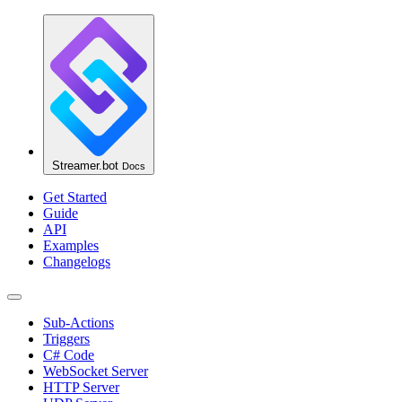
Streamer.bot
Docs
Get Started
Guide
API
Examples
Changelogs
Sub-Actions
Triggers
C# Code
WebSocket Server
HTTP Server