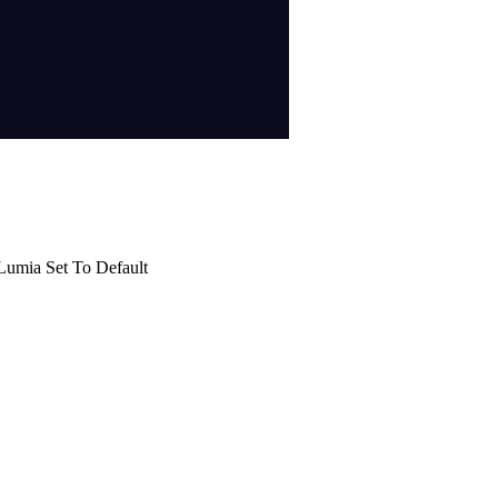
Lumia Set To Default