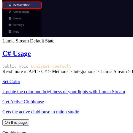
Lumia Stream Default State
C# Usage
public
void
LumiaSetToDefault
()
Read more in
API > C# > Methods > Integrations > Lumia Stream > 
Set Color
Update the color and brightness of your lights with Lumia Stream
Get Active Clubhouse
Gets the active clubhouse in mtion studio
On this page
On this page