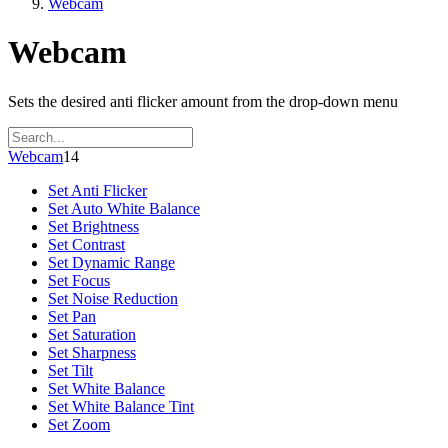
Webcam
Webcam
Sets the desired anti flicker amount from the drop-down menu
Webcam
14
Set Anti Flicker
Set Auto White Balance
Set Brightness
Set Contrast
Set Dynamic Range
Set Focus
Set Noise Reduction
Set Pan
Set Saturation
Set Sharpness
Set Tilt
Set White Balance
Set White Balance Tint
Set Zoom