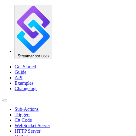
Streamer.bot
Docs
Get Started
Guide
API
Examples
Changelogs
Sub-Actions
Triggers
C# Code
WebSocket Server
HTTP Server