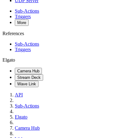
UDP Server
Sub-Actions
Triggers
More
References
Sub-Actions
Triggers
Elgato
Camera Hub
Stream Deck
Wave Link
API
Sub-Actions
Elgato
Camera Hub