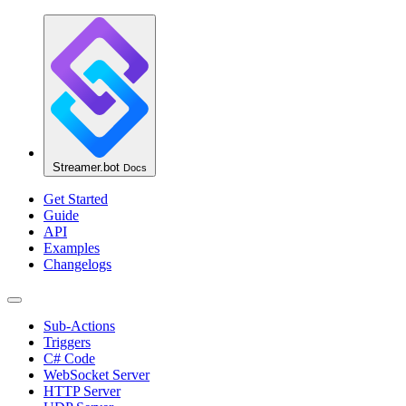
Streamer.bot
Docs
Get Started
Guide
API
Examples
Changelogs
Sub-Actions
Triggers
C# Code
WebSocket Server
HTTP Server