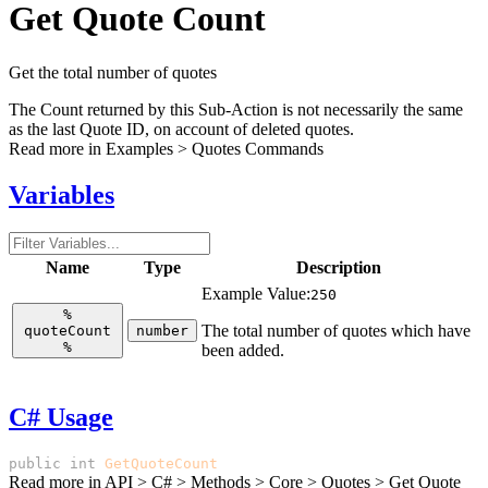
Get Quote Count
Get the total number of quotes
The Count returned by this Sub-Action is not necessarily the same
as the last Quote ID, on account of deleted quotes.
Read more in
Examples > Quotes Commands
Variables
Name
Type
Description
Example Value:
250
%
The total number of quotes which have
quoteCount
number
%
been added.
C# Usage
public
int
GetQuoteCount
()
Read more in
API > C# > Methods > Core > Quotes > Get Quote