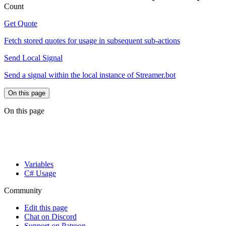
Count
Get Quote
Fetch stored quotes for usage in subsequent sub-actions
Send Local Signal
Send a signal within the local instance of Streamer.bot
On this page
On this page
Variables
C# Usage
Community
Edit this page
Chat on Discord
Support on Patreon