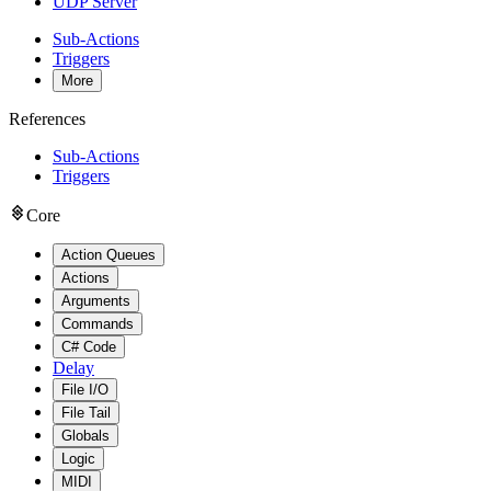
UDP Server
Sub-Actions
Triggers
More
References
Sub-Actions
Triggers
Core
Action Queues
Actions
Arguments
Commands
C# Code
Delay
File I/O
File Tail
Globals
Logic
MIDI