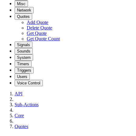
Misc
Network
Quotes
Add Quote
Delete Quote
Get Quote
Get Quote Count
Signals
Sounds
System
Timers
Triggers
Users
Voice Control
API
Sub-Actions
Core
Quotes