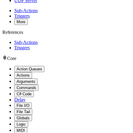
UDP Server
Sub-Actions
Triggers
More
References
Sub-Actions
Triggers
Core
Action Queues
Actions
Arguments
Commands
C# Code
Delay
File I/O
File Tail
Globals
Logic
MIDI