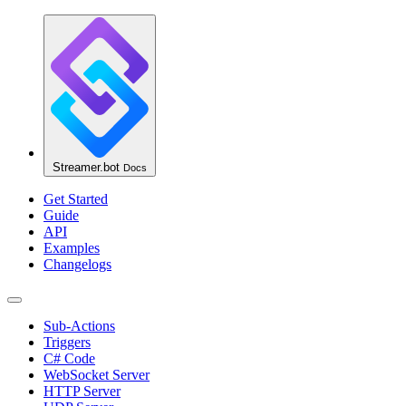
Streamer.bot
Docs
Get Started
Guide
API
Examples
Changelogs
Sub-Actions
Triggers
C# Code
WebSocket Server
HTTP Server