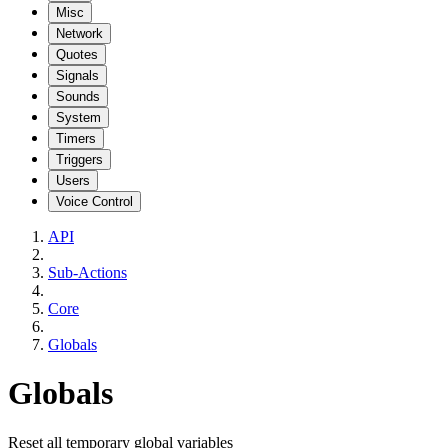
Misc
Network
Quotes
Signals
Sounds
System
Timers
Triggers
Users
Voice Control
API
Sub-Actions
Core
Globals
Globals
Reset all temporary global variables