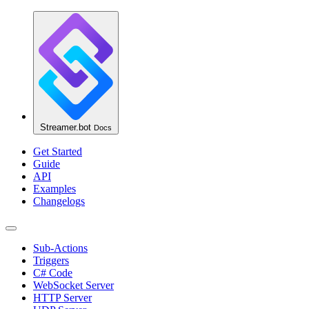
Streamer.bot
Docs
Get Started
Guide
API
Examples
Changelogs
Sub-Actions
Triggers
C# Code
WebSocket Server
HTTP Server