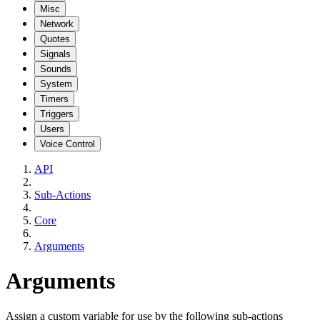
Misc
Network
Quotes
Signals
Sounds
System
Timers
Triggers
Users
Voice Control
API
Sub-Actions
Core
Arguments
Arguments
Assign a custom variable for use by the following sub-actions