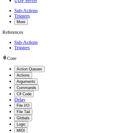
UDP Server
Sub-Actions
Triggers
More
References
Sub-Actions
Triggers
Core
Action Queues
Actions
Arguments
Commands
C# Code
Delay
File I/O
File Tail
Globals
Logic
MIDI