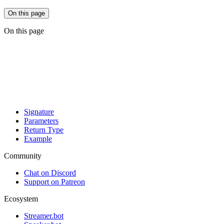
On this page
On this page
Signature
Parameters
Return Type
Example
Community
Chat on Discord
Support on Patreon
Ecosystem
Streamer.bot