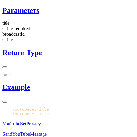
Parameters
title
string
required
broadcastId
string
Return Type
Example
CPH.
YouTubeSetTitle
CPH.
YouTubeSetTitle
YouTubeSetPrivacy
SendYouTubeMessage