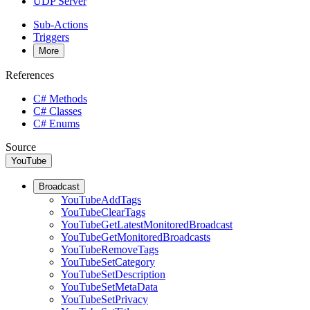
UDP Server
Sub-Actions
Triggers
More
References
C# Methods
C# Classes
C# Enums
Source
YouTube
Broadcast
YouTubeAddTags
YouTubeClearTags
YouTubeGetLatestMonitoredBroadcast
YouTubeGetMonitoredBroadcasts
YouTubeRemoveTags
YouTubeSetCategory
YouTubeSetDescription
YouTubeSetMetaData
YouTubeSetPrivacy