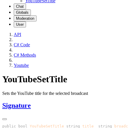
YouTubeSetTitle
Chat
Globals
Moderation
User
API
C# Code
C# Methods
Youtube
YouTubeSetTitle
Sets the YouTube title for the selected broadcast
Signature
public
 bool
 YouTubeSetTitle
(
string
 title
, 
string
 broadc