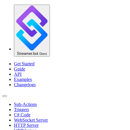
Streamer.bot
Docs
Get Started
Guide
API
Examples
Changelogs
Sub-Actions
Triggers
C# Code
WebSocket Server
HTTP Server