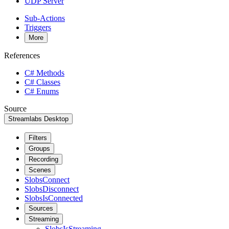
UDP Server
Sub-Actions
Triggers
More
References
C# Methods
C# Classes
C# Enums
Source
Streamlabs Desktop
Filters
Groups
Recording
Scenes
SlobsConnect
SlobsDisconnect
SlobsIsConnected
Sources
Streaming
SlobsIsStreaming