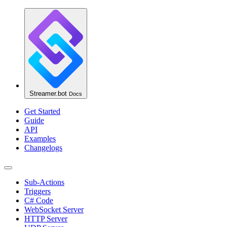
Streamer.bot
Docs
Get Started
Guide
API
Examples
Changelogs
Sub-Actions
Triggers
C# Code
WebSocket Server
HTTP Server