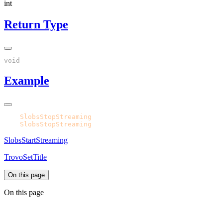
int
Return Type
Example
CPH.
SlobsStopStreaming
CPH.
SlobsStopStreaming
SlobsStartStreaming
TrovoSetTitle
On this page
On this page