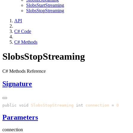
SlobsStartStreaming
SlobsStopStreaming
API
C# Code
C# Methods
SlobsStopStreaming
C# Methods Reference
Signature
public
 void
 SlobsStopStreaming
(
int
 connection
 =
 0
Parameters
connection