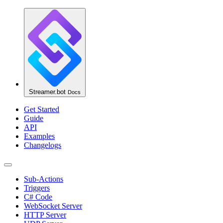
Streamer.bot
Docs
Get Started
Guide
API
Examples
Changelogs
Sub-Actions
Triggers
C# Code
WebSocket Server
HTTP Server