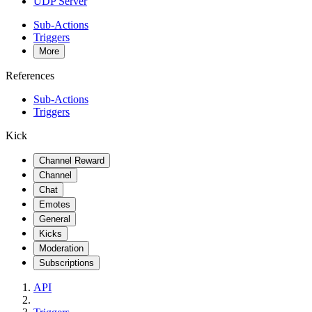
UDP Server
Sub-Actions
Triggers
More
References
Sub-Actions
Triggers
Kick
Channel Reward
Channel
Chat
Emotes
General
Kicks
Moderation
Subscriptions
API