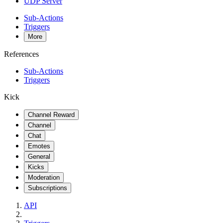
UDP Server
Sub-Actions
Triggers
More
References
Sub-Actions
Triggers
Kick
Channel Reward
Channel
Chat
Emotes
General
Kicks
Moderation
Subscriptions
API