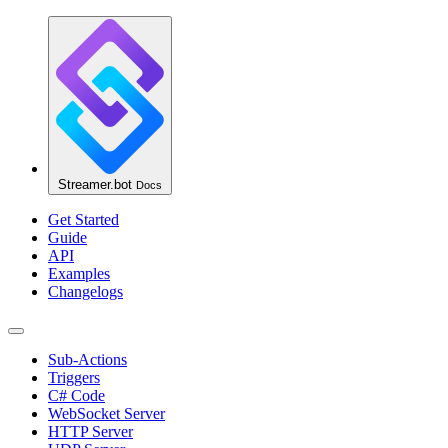
Streamer.bot
Docs
Get Started
Guide
API
Examples
Changelogs
Sub-Actions
Triggers
C# Code
WebSocket Server
HTTP Server