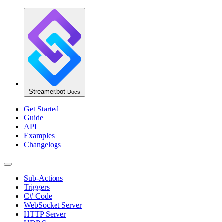
Streamer.bot
Docs
Get Started
Guide
API
Examples
Changelogs
Sub-Actions
Triggers
C# Code
WebSocket Server
HTTP Server