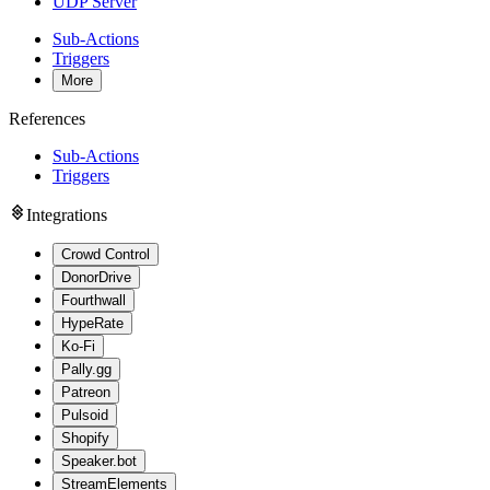
UDP Server
Sub-Actions
Triggers
More
References
Sub-Actions
Triggers
Integrations
Crowd Control
DonorDrive
Fourthwall
HypeRate
Ko-Fi
Pally.gg
Patreon
Pulsoid
Shopify
Speaker.bot
StreamElements