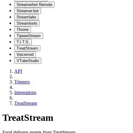
Streamerbot Remote
Streamer.bot
Streamlabs
Streamloots
Throne
TipeeeStream
T.I.T.S.
TreatStream
Voicemod
VTubeStudio
API
Triggers
Integrations
TreatStream
TreatStream
Food delivery events from TreatStream