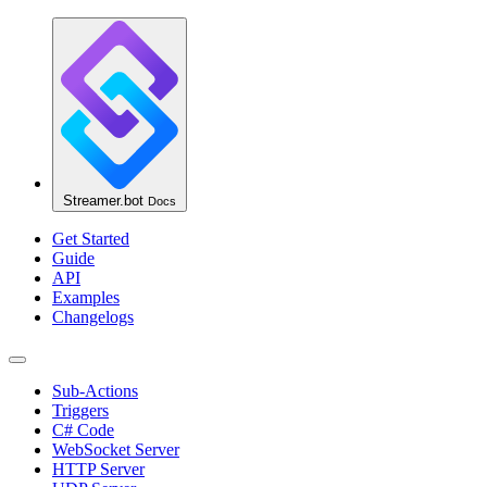
Streamer.bot
Docs
Get Started
Guide
API
Examples
Changelogs
Sub-Actions
Triggers
C# Code
WebSocket Server
HTTP Server