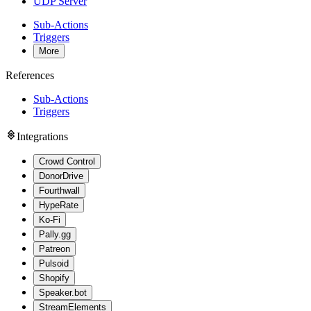
UDP Server
Sub-Actions
Triggers
More
References
Sub-Actions
Triggers
Integrations
Crowd Control
DonorDrive
Fourthwall
HypeRate
Ko-Fi
Pally.gg
Patreon
Pulsoid
Shopify
Speaker.bot
StreamElements