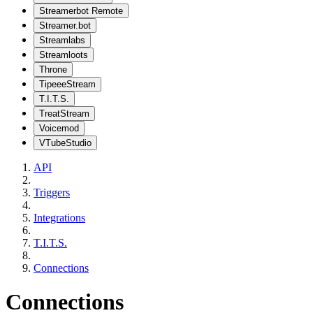
Streamerbot Remote
Streamer.bot
Streamlabs
Streamloots
Throne
TipeeeStream
T.I.T.S.
TreatStream
Voicemod
VTubeStudio
API
Triggers
Integrations
T.I.T.S.
Connections
Connections