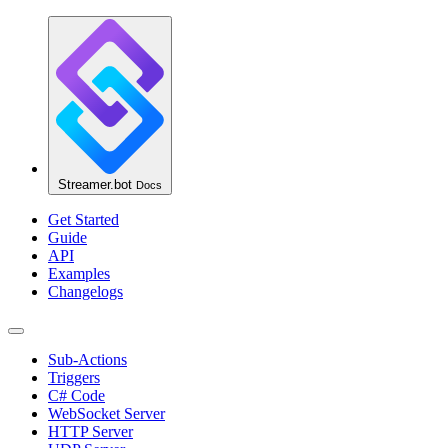
Streamer.bot
Docs
Get Started
Guide
API
Examples
Changelogs
Sub-Actions
Triggers
C# Code
WebSocket Server
HTTP Server