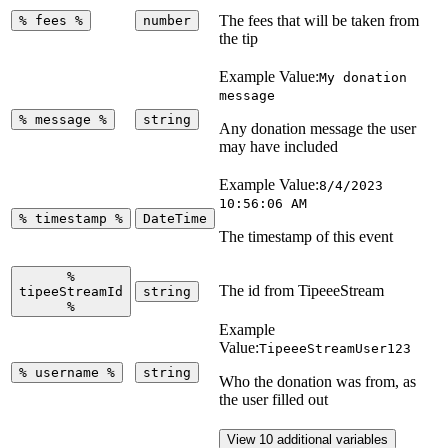
The fees that will be taken from
%
fees
%
number
the tip
Example Value:
My donation
message
%
message
%
string
Any donation message the user
may have included
Example Value:
8/4/2023
10:56:06 AM
%
timestamp
%
DateTime
The timestamp of this event
%
The id from TipeeeStream
tipeeStreamId
string
%
Example
Value:
TipeeeStreamUser123
%
username
%
string
Who the donation was from, as
the user filled out
View 10 additional variables