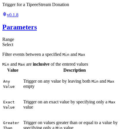
Trigger for a TipeeeStream Donation
v0.1.8
Parameters
Range
Select
Filter events between a specified
and
Min
Max
and
are
inclusive
of the entered values
Min
Max
Value
Description
Trigger on any value by leaving both
and
Any
Min
Max
empty
Value
Trigger on an exact value by specifying only a
Exact
Max
value
Value
Trigger on values greater than or equal to a value by
Greater
specifying only a
value
Than
Min