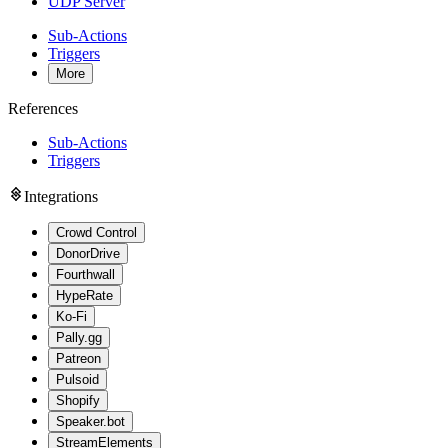
UDP Server
Sub-Actions
Triggers
More
References
Sub-Actions
Triggers
Integrations
Crowd Control
DonorDrive
Fourthwall
HypeRate
Ko-Fi
Pally.gg
Patreon
Pulsoid
Shopify
Speaker.bot
StreamElements