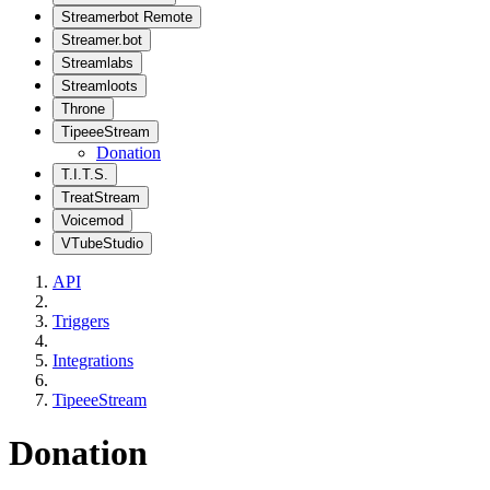
Streamerbot Remote
Streamer.bot
Streamlabs
Streamloots
Throne
TipeeeStream
Donation
T.I.T.S.
TreatStream
Voicemod
VTubeStudio
API
Triggers
Integrations
TipeeeStream
Donation