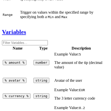
Trigger on values within the specified range by
Range
specifying both a
and
Min
Max
Variables
Name
Type
Description
Example Value:
5
The amount of the tip (decimal
%
amount
%
number
value)
Avatar of the user
%
avatar
%
string
Example Value:
EUR
%
currency
%
string
The 3 letter currency code
Example Value:
0.2