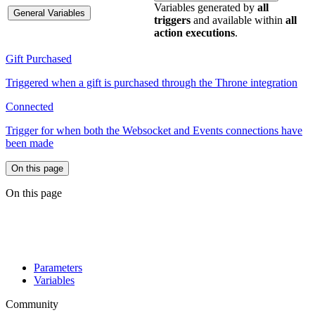
Variables generated by
all
General Variables
triggers
and available within
all
action executions
.
Gift Purchased
Triggered when a gift is purchased through the Throne integration
Connected
Trigger for when both the Websocket and Events connections have
been made
On this page
On this page
Parameters
Variables
Community