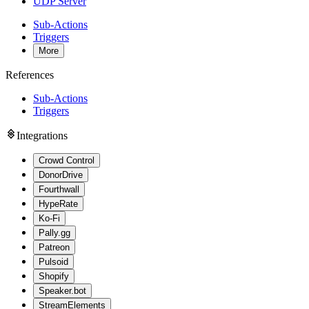
UDP Server
Sub-Actions
Triggers
More
References
Sub-Actions
Triggers
Integrations
Crowd Control
DonorDrive
Fourthwall
HypeRate
Ko-Fi
Pally.gg
Patreon
Pulsoid
Shopify
Speaker.bot
StreamElements