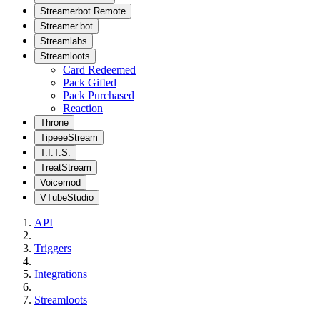
Streamerbot Remote
Streamer.bot
Streamlabs
Streamloots
Card Redeemed
Pack Gifted
Pack Purchased
Reaction
Throne
TipeeeStream
T.I.T.S.
TreatStream
Voicemod
VTubeStudio
API
Triggers
Integrations
Streamloots