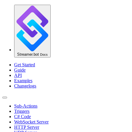
Streamer.bot
Docs
Get Started
Guide
API
Examples
Changelogs
Sub-Actions
Triggers
C# Code
WebSocket Server
HTTP Server