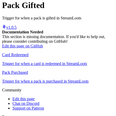
Pack Gifted
Trigger for when a pack is gifted in StreamLoots
v1.0.5
Documentation Needed
This section is missing documentation. If you'd like to help out,
please consider contributing on GitHub!
Edit this page on GitHub
Card Redeemed
Trigger for when a card is redeemed in StreamLoots
Pack Purchased
Trigger for when a pack is purchased in StreamLoots
Community
Edit this page
Chat on Discord
Support on Patreon