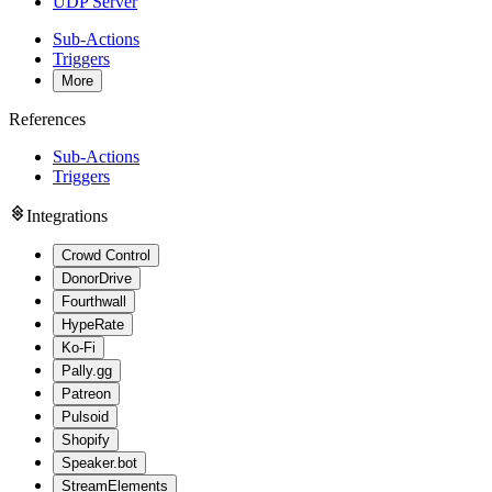
UDP Server
Sub-Actions
Triggers
More
References
Sub-Actions
Triggers
Integrations
Crowd Control
DonorDrive
Fourthwall
HypeRate
Ko-Fi
Pally.gg
Patreon
Pulsoid
Shopify
Speaker.bot
StreamElements