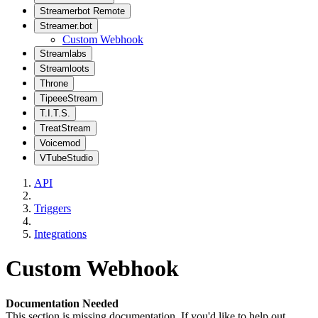
Streamerbot Remote
Streamer.bot
Custom Webhook
Streamlabs
Streamloots
Throne
TipeeeStream
T.I.T.S.
TreatStream
Voicemod
VTubeStudio
API
Triggers
Integrations
Custom Webhook
Documentation Needed
This section is missing documentation. If you'd like to help out,