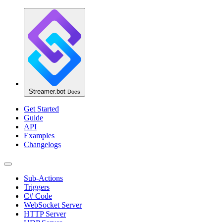
Streamer.bot
Docs
Get Started
Guide
API
Examples
Changelogs
Sub-Actions
Triggers
C# Code
WebSocket Server
HTTP Server