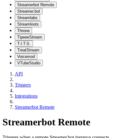
Streamerbot Remote
Streamer.bot
Streamlabs
Streamloots
Throne
TipeeeStream
T.I.T.S.
TreatStream
Voicemod
VTubeStudio
API
Triggers
Integrations
Streamerbot Remote
Streamerbot Remote
Triggers when a remote Streamer.bot instance connects