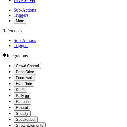
UDP Server
Sub-Actions
Triggers
More
References
Sub-Actions
Triggers
Integrations
Crowd Control
DonorDrive
Fourthwall
HypeRate
Ko-Fi
Pally.gg
Patreon
Pulsoid
Shopify
Speaker.bot
StreamElements