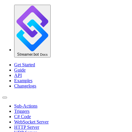
Streamer.bot
Docs
Get Started
Guide
API
Examples
Changelogs
Sub-Actions
Triggers
C# Code
WebSocket Server
HTTP Server