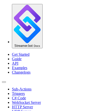
Streamer.bot
Docs
Get Started
Guide
API
Examples
Changelogs
Sub-Actions
Triggers
C# Code
WebSocket Server
HTTP Server