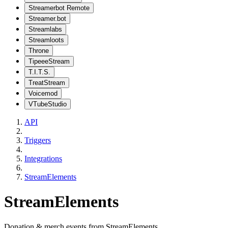
Streamerbot Remote
Streamer.bot
Streamlabs
Streamloots
Throne
TipeeeStream
T.I.T.S.
TreatStream
Voicemod
VTubeStudio
API
Triggers
Integrations
StreamElements
StreamElements
Donation & merch events from StreamElements