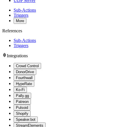
UDP Server
Sub-Actions
Triggers
More
References
Sub-Actions
Triggers
Integrations
Crowd Control
DonorDrive
Fourthwall
HypeRate
Ko-Fi
Pally.gg
Patreon
Pulsoid
Shopify
Speaker.bot
StreamElements