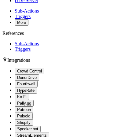
UDP Server
Sub-Actions
Triggers
More
References
Sub-Actions
Triggers
Integrations
Crowd Control
DonorDrive
Fourthwall
HypeRate
Ko-Fi
Pally.gg
Patreon
Pulsoid
Shopify
Speaker.bot
StreamElements