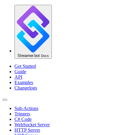
Streamer.bot
Docs
Get Started
Guide
API
Examples
Changelogs
Sub-Actions
Triggers
C# Code
WebSocket Server
HTTP Server