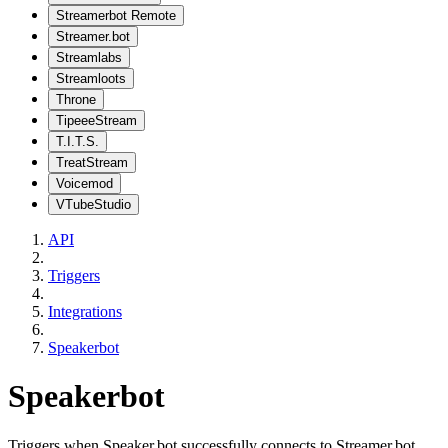
Streamerbot Remote
Streamer.bot
Streamlabs
Streamloots
Throne
TipeeeStream
T.I.T.S.
TreatStream
Voicemod
VTubeStudio
API
Triggers
Integrations
Speakerbot
Speakerbot
Triggers when Speaker.bot successfully connects to Streamer.bot