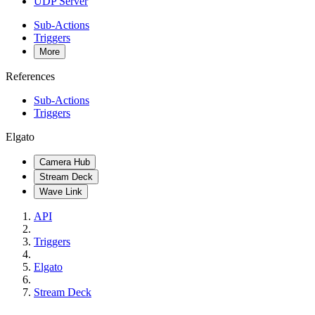
UDP Server
Sub-Actions
Triggers
More
References
Sub-Actions
Triggers
Elgato
Camera Hub
Stream Deck
Wave Link
API
Triggers
Elgato
Stream Deck