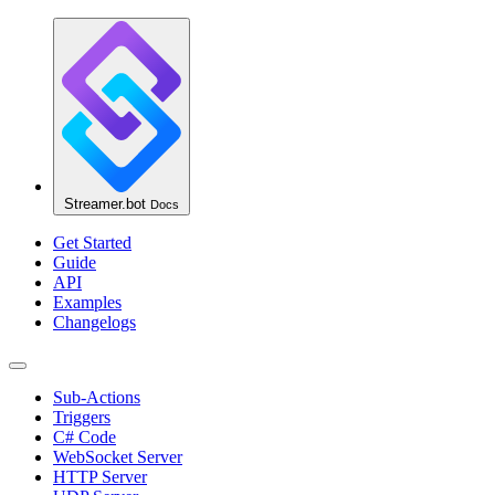
Streamer.bot
Docs
Get Started
Guide
API
Examples
Changelogs
Sub-Actions
Triggers
C# Code
WebSocket Server
HTTP Server