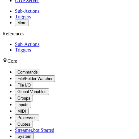
UDP Server
Sub-Actions
Triggers
More
References
Sub-Actions
Triggers
Core
Commands
File/Folder Watcher
File I/O
Global Variables
Groups
Inputs
MIDI
Processes
Quotes
Streamer.bot Started
System