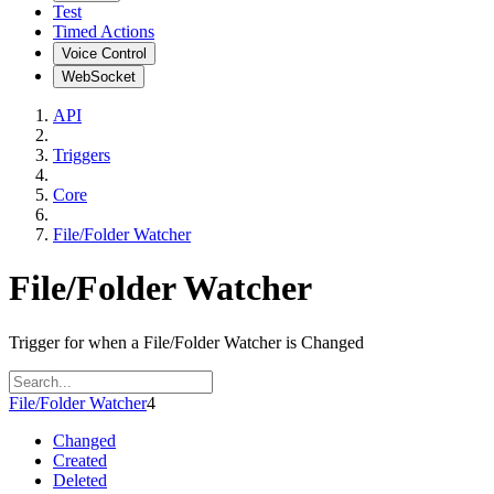
Test
Timed Actions
Voice Control
WebSocket
API
Triggers
Core
File/Folder Watcher
File/Folder Watcher
Trigger for when a File/Folder Watcher is Changed
File/Folder Watcher
4
Changed
Created
Deleted