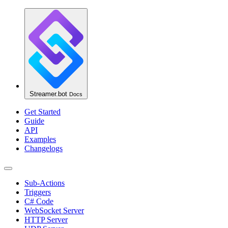
Streamer.bot
Docs
Get Started
Guide
API
Examples
Changelogs
Sub-Actions
Triggers
C# Code
WebSocket Server
HTTP Server