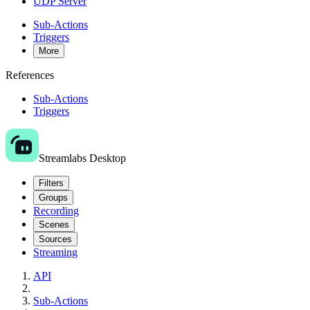
UDP Server
Sub-Actions
Triggers
More
References
Sub-Actions
Triggers
Streamlabs Desktop
Filters
Groups
Recording
Scenes
Sources
Streaming
API
Sub-Actions