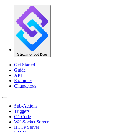
Streamer.bot
Docs
Get Started
Guide
API
Examples
Changelogs
Sub-Actions
Triggers
C# Code
WebSocket Server
HTTP Server