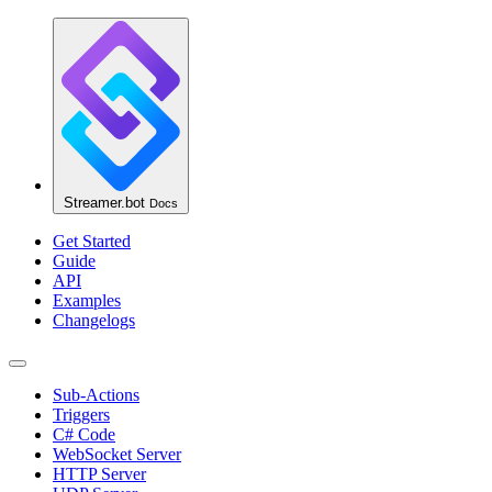
Streamer.bot
Docs
Get Started
Guide
API
Examples
Changelogs
Sub-Actions
Triggers
C# Code
WebSocket Server
HTTP Server