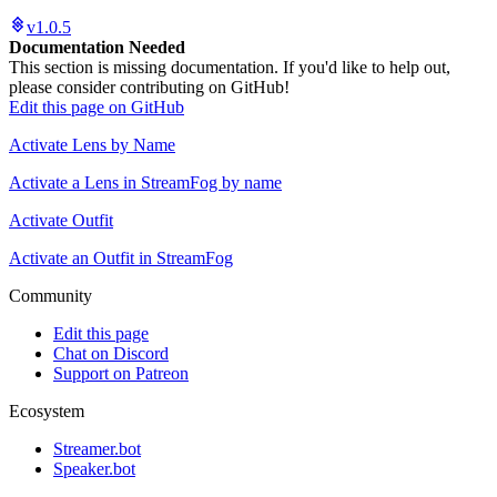
v1.0.5
Documentation Needed
This section is missing documentation. If you'd like to help out,
please consider contributing on GitHub!
Edit this page on GitHub
Activate Lens by Name
Activate a Lens in StreamFog by name
Activate Outfit
Activate an Outfit in StreamFog
Community
Edit this page
Chat on Discord
Support on Patreon
Ecosystem
Streamer.bot
Speaker.bot