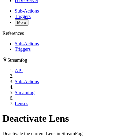
UDP Server
Sub-Actions
Triggers
More
References
Sub-Actions
Triggers
Streamfog
API
Sub-Actions
Streamfog
Lenses
Deactivate Lens
Deactivate the current Lens in StreamFog