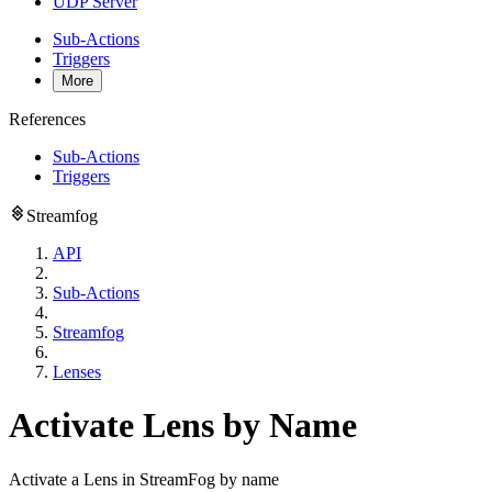
UDP Server
Sub-Actions
Triggers
More
References
Sub-Actions
Triggers
Streamfog
API
Sub-Actions
Streamfog
Lenses
Activate Lens by Name
Activate a Lens in StreamFog by name