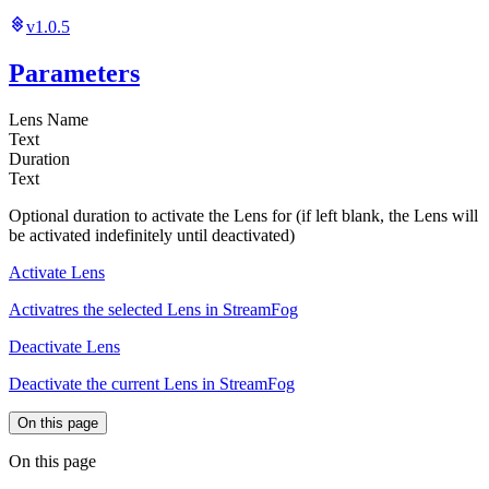
v1.0.5
Parameters
Lens Name
Text
Duration
Text
Optional duration to activate the Lens for (if left blank, the Lens will
be activated indefinitely until deactivated)
Activate Lens
Activatres the selected Lens in StreamFog
Deactivate Lens
Deactivate the current Lens in StreamFog
On this page
On this page