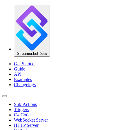
Streamer.bot
Docs
Get Started
Guide
API
Examples
Changelogs
Sub-Actions
Triggers
C# Code
WebSocket Server
HTTP Server