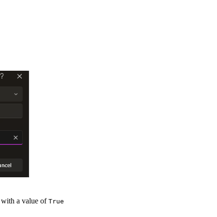
 with a value of
True