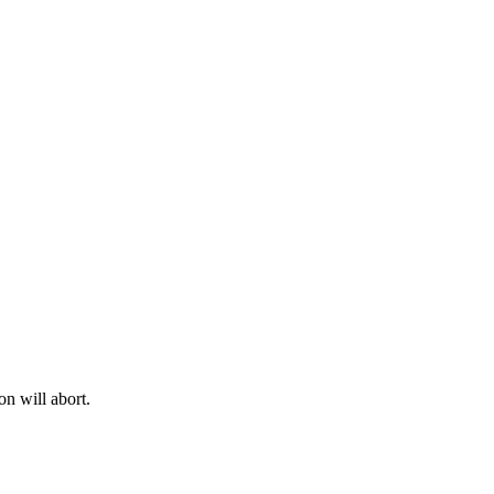
on will abort.