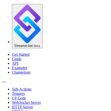
Streamer.bot
Docs
Get Started
Guide
API
Examples
Changelogs
Sub-Actions
Triggers
C# Code
WebSocket Server
HTTP Server