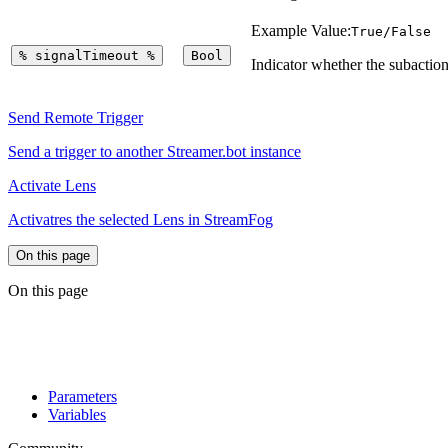
Example Value:
True/False
%
signalTimeout
%
Bool
Indicator whether the subaction
Send Remote Trigger
Send a trigger to another Streamer.bot instance
Activate Lens
Activatres the selected Lens in StreamFog
On this page
On this page
Parameters
Variables