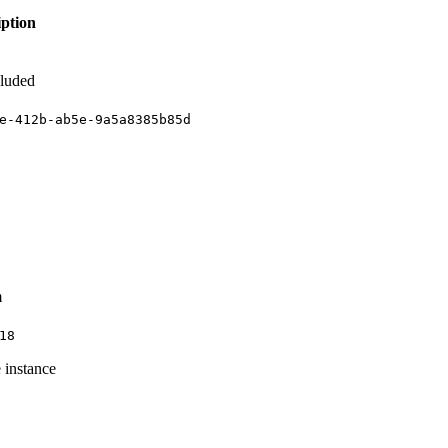
iption
cluded
e-412b-ab5e-9a5a8385b85d
m
18
 instance