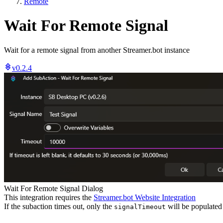
Remote
Wait For Remote Signal
Wait for a remote signal from another Streamer.bot instance
v0.2.4
Wait For Remote Signal Dialog
This integration requires the
Streamer.bot Website Integration
If the subaction times out, only the
will be populated
signalTimeout