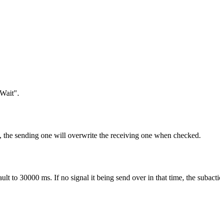
Wait".
e, the sending one will overwrite the receiving one when checked.
fault to 30000 ms. If no signal it being send over in that time, the subacti