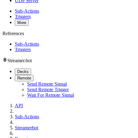
UDP Server
Sub-Actions
Triggers
More
References
Sub-Actions
Triggers
Streamer.bot
Decks
Remote
Send Remote Signal
Send Remote Trigger
Wait For Remote Signal
API
Sub-Actions
Streamerbot