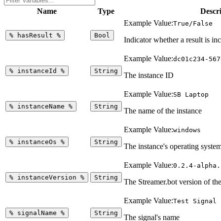
Name
Type
Descr
Example Value:
True/False
%
hasResult
%
Bool
Indicator whether a result is in
Example Value:
dc01c234-567
%
instanceId
%
String
The instance ID
Example Value:
SB Laptop
%
instanceName
%
String
The name of the instance
Example Value:
windows
%
instanceOs
%
String
The instance's operating syste
Example Value:
0.2.4-alpha.
%
instanceVersion
%
String
The Streamer.bot version of the
Example Value:
Test Signal
%
signalName
%
String
The signal's name