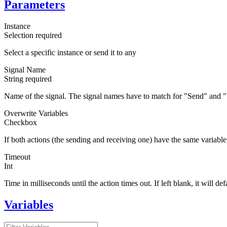
Parameters
Instance
Selection
required
Select a specific instance or send it to any
Signal Name
String
required
Name of the signal. The signal names have to match for "Send" and "
Overwrite Variables
Checkbox
If both actions (the sending and receiving one) have the same variabl
Timeout
Int
Time in milliseconds until the action times out. If left blank, it will de
Variables