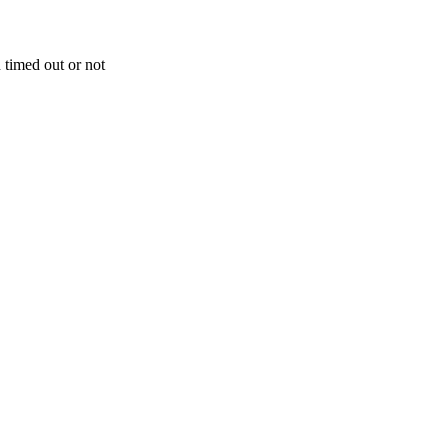
 timed out or not