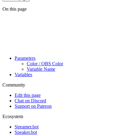
On this page
Parameters
Color / OBS Color
Variable Name
Variables
Community
Edit this page
Chat on Discord
Support on Patreon
Ecosystem
Streamer.bot
Speaker.bot