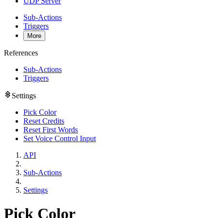
UDP Server
Sub-Actions
Triggers
More
References
Sub-Actions
Triggers
Settings
Pick Color
Reset Credits
Reset First Words
Set Voice Control Input
API
Sub-Actions
Settings
Pick Color