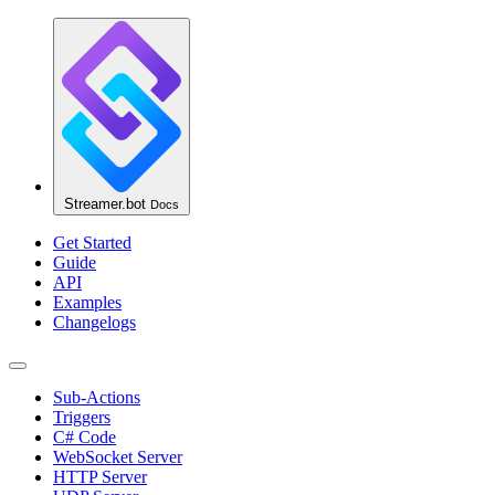
Streamer.bot
Docs
Get Started
Guide
API
Examples
Changelogs
Sub-Actions
Triggers
C# Code
WebSocket Server
HTTP Server