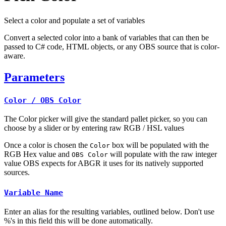
Select a color and populate a set of variables
Convert a selected color into a bank of variables that can then be
passed to C# code, HTML objects, or any OBS source that is color-
aware.
Parameters
Color / OBS Color
The Color picker will give the standard pallet picker, so you can
choose by a slider or by entering raw RGB / HSL values
Once a color is chosen the
box will be populated with the
Color
RGB Hex value and
will populate with the raw integer
OBS Color
value OBS expects for ABGR it uses for its natively supported
sources.
Variable Name
Enter an alias for the resulting variables, outlined below. Don't use
%'s in this field this will be done automatically.