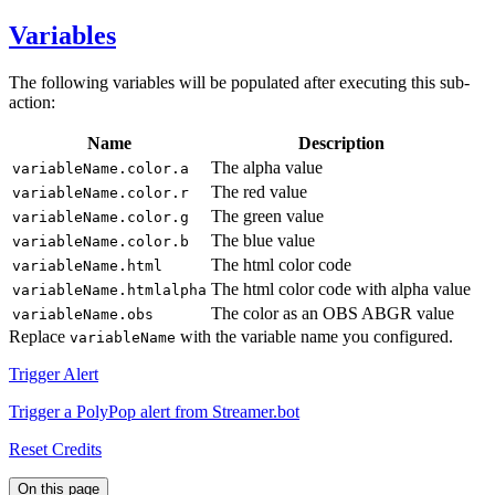
Variables
The following variables will be populated after executing this sub-
action:
Name
Description
The alpha value
variableName.color.a
The red value
variableName.color.r
The green value
variableName.color.g
The blue value
variableName.color.b
The html color code
variableName.html
The html color code with alpha value
variableName.htmlalpha
The color as an OBS ABGR value
variableName.obs
Replace
with the variable name you configured.
variableName
Trigger Alert
Trigger a PolyPop alert from Streamer.bot
Reset Credits
On this page